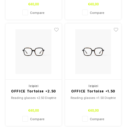
€40,00
€40,00
Compare
Compare
Izipizi
Izipizi
OFFICE Tortoise +2.50
OFFICE Tortoise +1.50
Reading glasses +2.50 Dioptrie
Reading glasses +1.50 Dioptrie
€40,00
€40,00
Compare
Compare