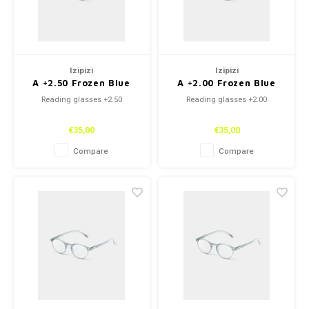
Izipizi
Izipizi
A +2.50 Frozen Blue
A +2.00 Frozen Blue
Reading glasses +2.50
Reading glasses +2.00
€35,00
€35,00
Compare
Compare