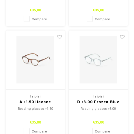
€35,00
€35,00
Compare
Compare
Izipizi
Izipizi
A +1.50 Havane
D +3.00 Frozen Blue
Reading glasses +1.50
Reading glasses +3.00
€35,00
€35,00
Compare
Compare