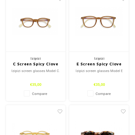
Izipizi
Izipizi
C Screen Spicy Clove
E Screen Spicy Clove
Izipizi screen glasses Model C.
Izipizi screen glasses Model E
€35,00
€35,00
Compare
Compare