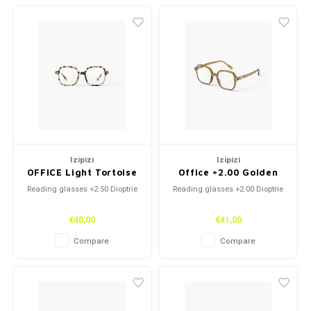
Izipizi
Izipizi
OFFICE Light Tortoise
Office +2.00 Golden
+2.50
Green
Reading glasses +2.50 Dioptrie
Reading glasses +2.00 Dioptrie
€40,00
€41,00
Compare
Compare