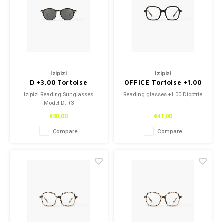
Necklace
Necklace
Reading glasses
Reading glasses
Bracelets
Bracelets
Earplugs
Earplugs
Izipizi
Izipizi
D +3.00 Tortoise
OFFICE Tortoise +1.00
Izipizi Reading Sunglasses
Reading glasses +1.00 Dioptrie
Model D. +3
€40,00
€41,00
Compare
Compare