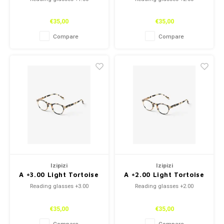
€35,00
€35,00
Compare
Compare
Izipizi
Izipizi
A +3.00 Light Tortoise
A +2.00 Light Tortoise
Reading glasses +3.00
Reading glasses +2.00
€35,00
€35,00