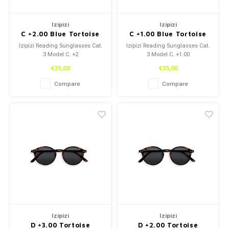
Izipizi
Izipizi
C +2.00 Blue Tortoise
C +1.00 Blue Tortoise
Izipizi Reading Sunglasses Cat.
Izipizi Reading Sunglasses Cat.
3 Model C. +2
3 Model C. +1.00
€35,00
€35,00
Compare
Compare
Izipizi
Izipizi
D +3.00 Tortoise
D +2.00 Tortoise