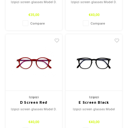
Izipizi screen glasses Model D.
Izipizi screen glasses Model D.
€35,00
€40,00
Compare
Compare
Izipizi
Izipizi
D Screen Red
E Screen Black
Izipizi screen glasses Model D.
Izipizi screen glasses Model
€40,00
€40,00