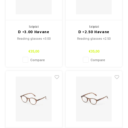
Izipizi
Izipizi
D +3.00 Havane
D +2.50 Havane
Reading glasses +3.00
Reading glasses +2.50
€35,00
€35,00
Compare
Compare