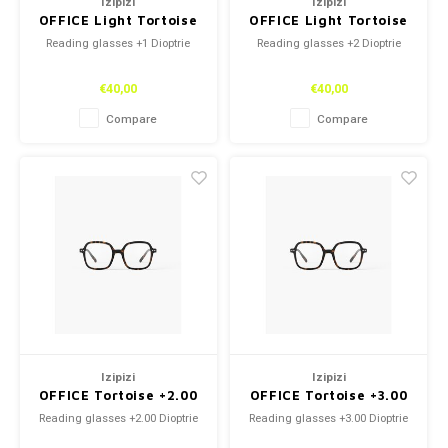
Izipizi
Izipizi
OFFICE Light Tortoise
OFFICE Light Tortoise
+1
+2
Reading glasses +1 Dioptrie
Reading glasses +2 Dioptrie
€40,00
€40,00
Compare
Compare
Izipizi
Izipizi
OFFICE Tortoise +2.00
OFFICE Tortoise +3.00
Reading glasses +2.00 Dioptrie
Reading glasses +3.00 Dioptrie