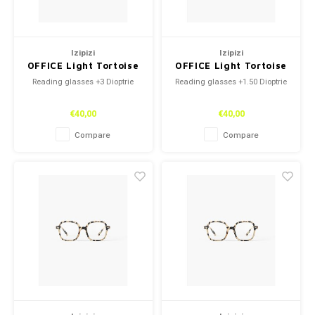
Izipizi
Izipizi
OFFICE Light Tortoise
OFFICE Light Tortoise
+3
+1.50
Reading glasses +3 Dioptrie
Reading glasses +1.50 Dioptrie
€40,00
€40,00
Compare
Compare