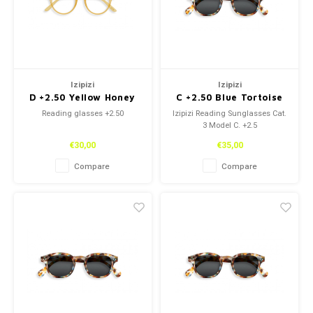
Izipizi
Izipizi
D +2.50 Yellow Honey
C +2.50 Blue Tortoise
Reading glasses +2.50
Izipizi Reading Sunglasses Cat.
3 Model C. +2.5
€30,00
€35,00
Compare
Compare