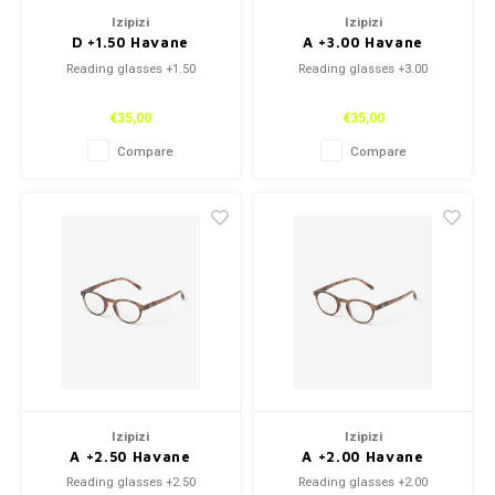
Izipizi
Izipizi
D +1.50 Havane
A +3.00 Havane
Reading glasses +1.50
Reading glasses +3.00
€35,00
€35,00
Compare
Compare
Izipizi
Izipizi
A +2.50 Havane
A +2.00 Havane
Reading glasses +2.50
Reading glasses +2.00