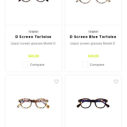
Izipizi
Izipizi
D Screen Tortoise
D Screen Blue Tortoise
Izipizi screen glasses Model D.
Izipizi screen glasses Model D.
€40,00
€40,00
Compare
Compare