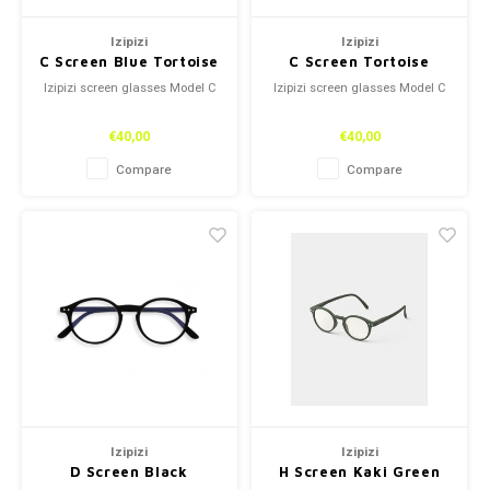
Izipizi
Izipizi
C Screen Blue Tortoise
C Screen Tortoise
Izipizi screen glasses Model C
Izipizi screen glasses Model C
€40,00
€40,00
Compare
Compare
Izipizi
Izipizi
D Screen Black
H Screen Kaki Green