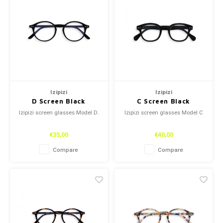
Izipizi
Izipizi
D Screen Black
C Screen Black
Izipizi screen glasses Model D.
Izipizi screen glasses Model C
€35,00
€40,00
Compare
Compare