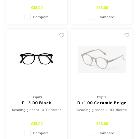
€35,00
€35,00
Compare
Compare
Izipizi
Izipizi
E +3.00 Black
D +1.00 Ceramic Beige
Reading glasses +3.00 Dioptrie
Reading glasses +1.00 Dioptrie
€35,00
€35,00
Compare
Compare