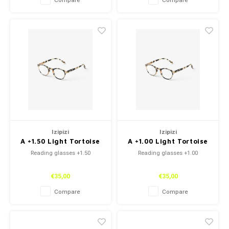
Compare
Compare
Izipizi
Izipizi
A +1.50 Light Tortoise
A +1.00 Light Tortoise
Reading glasses +1.50
Reading glasses +1.00
€35,00
€35,00
Compare
Compare