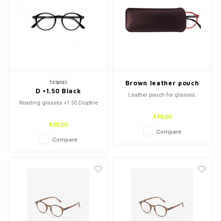
Izipizi
Brown leather pouch
D +1.50 Black
Leather pouch for glasses.
Reading glasses +1.50 Dioptrie
€19,00
€35,00
Compare
Compare