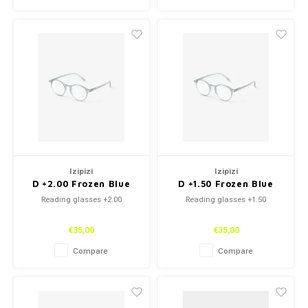
Izipizi
Izipizi
D +2.00 Frozen Blue
D +1.50 Frozen Blue
Reading glasses +2.00
Reading glasses +1.50
€35,00
€35,00
Compare
Compare