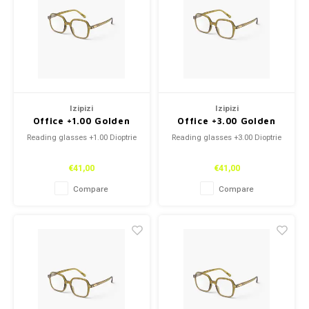
Izipizi
Izipizi
Office +1.00 Golden
Office +3.00 Golden
Green
Green
Reading glasses +1.00 Dioptrie
Reading glasses +3.00 Dioptrie
€41,00
€41,00
Compare
Compare