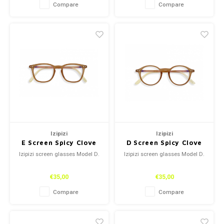
Compare
Compare
Izipizi
Izipizi
E Screen Spicy Clove
D Screen Spicy Clove
Izipizi screen glasses Model D.
Izipizi screen glasses Model D.
€35,00
€35,00
Compare
Compare