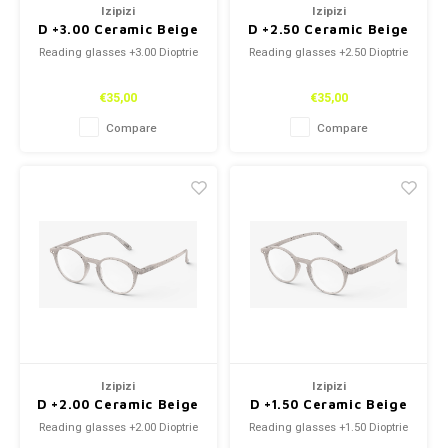
Izipizi
Izipizi
D +3.00 Ceramic Beige
D +2.50 Ceramic Beige
Reading glasses +3.00 Dioptrie
Reading glasses +2.50 Dioptrie
€35,00
€35,00
Compare
Compare
Izipizi
Izipizi
D +2.00 Ceramic Beige
D +1.50 Ceramic Beige
Reading glasses +2.00 Dioptrie
Reading glasses +1.50 Dioptrie