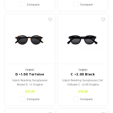
Compare
Compare
Izipizi
Izipizi
D +1.00 Tortoise
C +2.00 Black
Izipizi Reading Sunglasses
Izipizi Reading Sunglasses Cat.
Model D. +1 Dioptrie
3 Model C. +2.00 Dioptrie
€35,00
€35,00
Compare
Compare