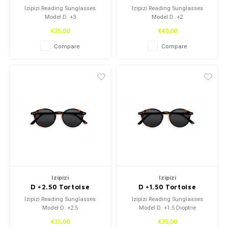
Izipizi Reading Sunglasses
Izipizi Reading Sunglasses
Model D. +3
Model D. +2
€35,00
€40,00
Compare
Compare
Izipizi
Izipizi
D +2.50 Tortoise
D +1.50 Tortoise
Izipizi Reading Sunglasses
Izipizi Reading Sunglasses
Model D. +2.5
Model D. +1.5 Dioptrie
€35,00
€35,00