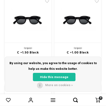
Izipizi
Izipizi
C +1.50 Black
C +1.00 Black
Izipizi Reading Sunglasses Cat.
Izipizi Reading Sunglasses
3 Model C. +1.5 Dioptrie
Model C. +1 Dioptrie
By using our website, you agree to the usage of cookies to
€35,00
€35,00
help us make this website better.
Compare
Compare
Hide this message
More on cookies »
0
0
Compare products