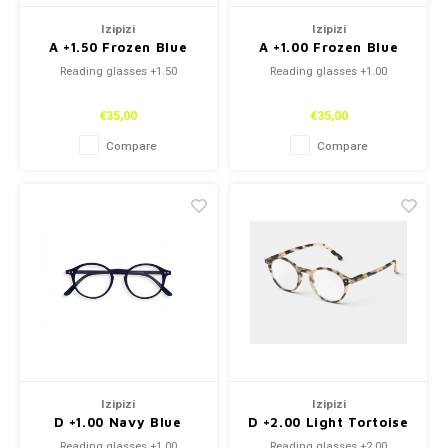
Izipizi
Izipizi
A +1.50 Frozen Blue
A +1.00 Frozen Blue
Reading glasses +1.50
Reading glasses +1.00
€35,00
€35,00
Compare
Compare
Izipizi
Izipizi
D +1.00 Navy Blue
D +2.00 Light Tortoise
Reading glasses +1.00
Reading glasses +2.00