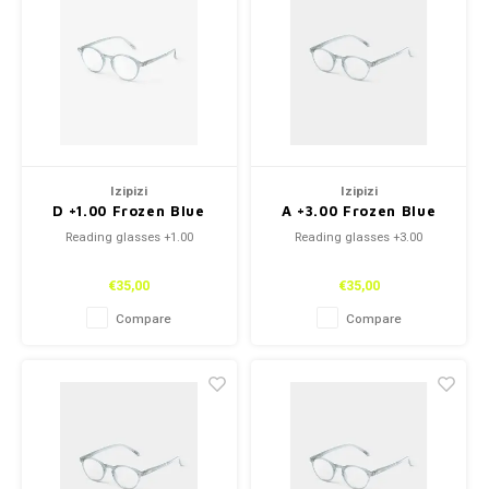
Izipizi
Izipizi
D +1.00 Frozen Blue
A +3.00 Frozen Blue
Reading glasses +1.00
Reading glasses +3.00
€35,00
€35,00
Compare
Compare