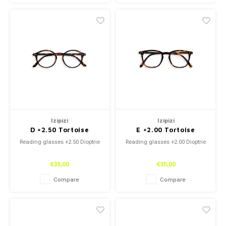
Izipizi
Izipizi
D +2.50 Tortoise
E +2.00 Tortoise
Reading glasses +2.50 Dioptrie
Reading glasses +2.00 Dioptrie
€35,00
€35,00
Compare
Compare