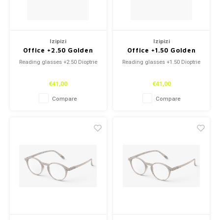
Izipizi
Izipizi
Office +2.50 Golden
Office +1.50 Golden
Green
Green
Reading glasses +2.50 Dioptrie
Reading glasses +1.50 Dioptrie
€41,00
€41,00
Compare
Compare