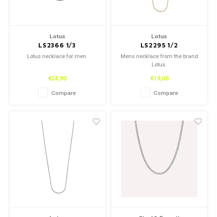
Lotus
Lotus
LS2366 1/3
LS2295 1/2
Lotus necklace for men.
Mens necklace from the brand
Lotus.
€24,90
€19,00
Compare
Compare