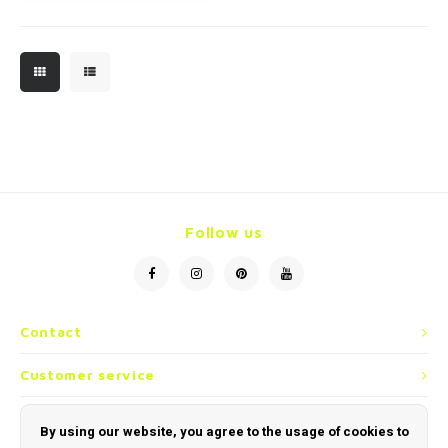
Follow us
Contact
Customer service
My account
By using our website, you agree to the usage of cookies to