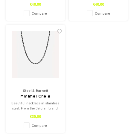
Steel and Barnett.
Steel and Barnett.
€40,00
€40,00
Compare
Compare
Steel & Barnett
Minimal Chain
Necklace Black
Beautiful necklace in stainless
Adjustable 50-
steel. From the Belgian brand:
60cm/20-24'
Steel and Barnett.
€35,00
Compare