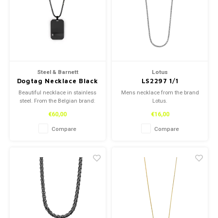
Reading glasses
Reading glasses
Necklace
Necklace
Earplugs
Earplugs
Bracelets
Bracelets
Steel & Barnett
Lotus
Dogtag Necklace Black
LS2297 1/1
Adjustable 60-
Beautiful necklace in stainless
Mens necklace from the brand
70cm/24-28'
steel. From the Belgian brand:
Lotus.
Steel and Barnett.
€60,00
€16,00
Compare
Compare