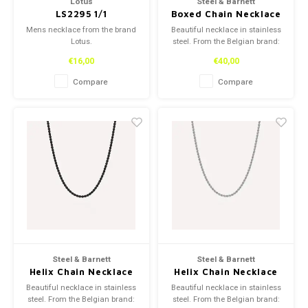
Lotus
Steel & Barnett
LS2295 1/1
Boxed Chain Necklace
Silver Adjustable 50-
Mens necklace from the brand
Beautiful necklace in stainless
60cm/20-24'
Lotus.
steel. From the Belgian brand:
Steel and Barnett.
€16,00
€40,00
Compare
Compare
Steel & Barnett
Steel & Barnett
Helix Chain Necklace
Helix Chain Necklace
Black Adjustable 50-
Silver Adjustable 50-
Beautiful necklace in stainless
Beautiful necklace in stainless
60cm/20-24'
60cm/20-24'
steel. From the Belgian brand:
steel. From the Belgian brand: