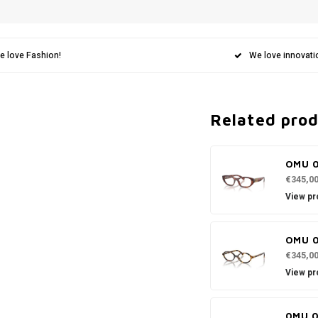
e love Fashion!
We love innovati
Related pro
OMU 
€345,0
View pr
OMU 
€345,0
View pr
0MU 0