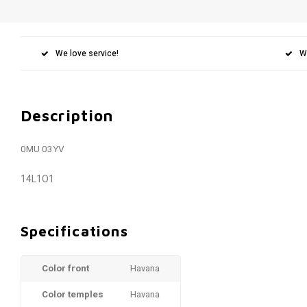
We love service!
W
Description
0MU 03YV
14L1O1
Specifications
Color front
Havana
Color temples
Havana