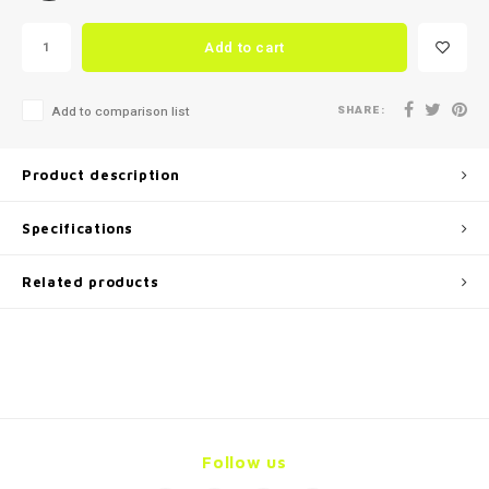
Add to cart
SHARE:
Add to comparison list
Product description
Specifications
Related products
Follow us