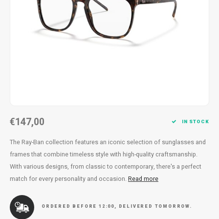
Necklace
Reading glasses
Necklace
Reading glasses
Bracelets
Earplugs
Bracelets
Earplugs
€147,00
IN STOCK
The Ray-Ban collection features an iconic selection of sunglasses and
frames that combine timeless style with high-quality craftsmanship.
With various designs, from classic to contemporary, there's a perfect
match for every personality and occasion.
Read more
ORDERED BEFORE 12:00, DELIVERED TOMORROW.