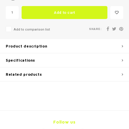
Add to cart
SHARE:
Add to comparison list
Product description
Specifications
Related products
Follow us