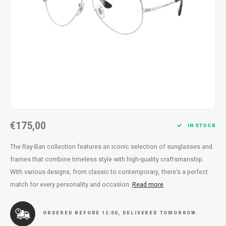
Necklace
Reading glasses
Necklace
Reading glasses
Bracelets
Earplugs
Bracelets
Earplugs
€175,00
IN STOCK
The Ray-Ban collection features an iconic selection of sunglasses and
frames that combine timeless style with high-quality craftsmanship.
With various designs, from classic to contemporary, there's a perfect
match for every personality and occasion.
Read more
ORDERED BEFORE 12:00, DELIVERED TOMORROW.