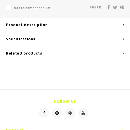
SHARE:
Add to comparison list
Product description
Specifications
Related products
Follow us