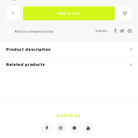
Add to cart
SHARE:
Add to comparison list
Product description
Related products
Follow us