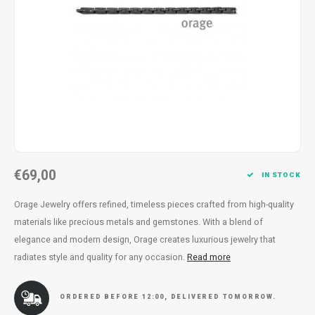
Necklace
Reading glasses
Necklace
Reading glasses
Bracelets
Earplugs
Bracelets
Earplugs
€69,00
IN STOCK
Orage Jewelry offers refined, timeless pieces crafted from high-quality
materials like precious metals and gemstones. With a blend of
elegance and modern design, Orage creates luxurious jewelry that
radiates style and quality for any occasion.
Read more
ORDERED BEFORE 12:00, DELIVERED TOMORROW.