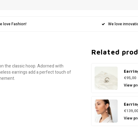
e love Fashion!
We love innovati
Related pro
on the classic hoop. Adorned with
Earrin
meless earrings add a perfect touch of
€95,00
finement.
View pr
Earrin
€139,0
View pr