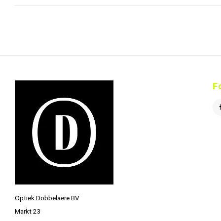
F
Optiek Dobbelaere BV
Markt 23