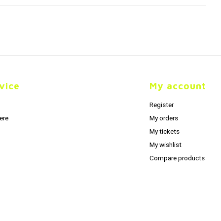
vice
My account
Register
ere
My orders
My tickets
My wishlist
Compare products