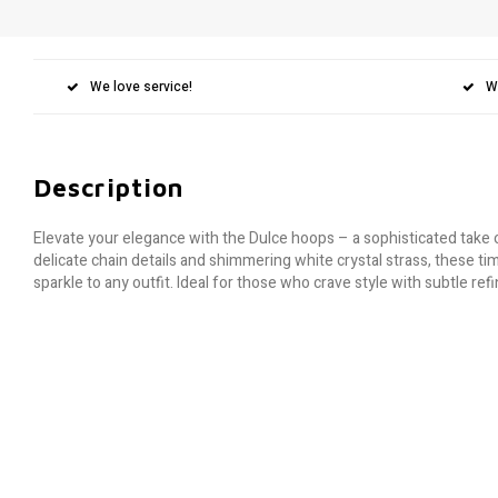
We love service!
W
Description
Elevate your elegance with the Dulce hoops – a sophisticated take 
delicate chain details and shimmering white crystal strass, these ti
sparkle to any outfit. Ideal for those who crave style with subtle re