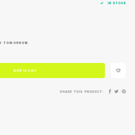
IN STOCK
ED TOMORROW.
Add to cart
SHARE THIS PRODUCT: