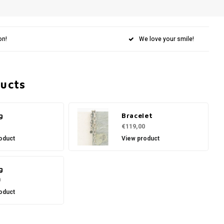
on!
We love your smile!
ducts
g
Bracelet
€119,00
oduct
View product
g
0
oduct