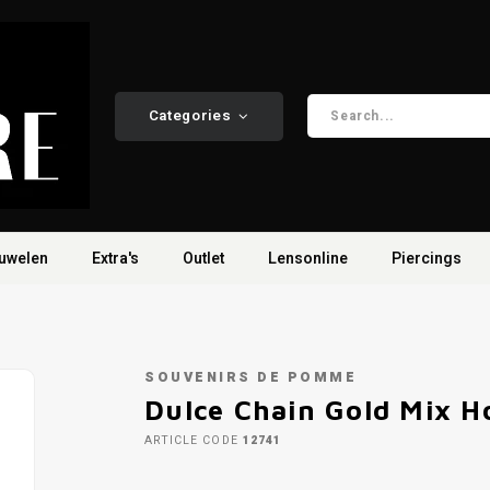
Categories
uwelen
Extra's
Outlet
Lensonline
Piercings
SOUVENIRS DE POMME
Dulce Chain Gold Mix H
ARTICLE CODE
12741