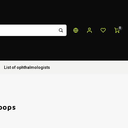
0
List of ophthalmologists
oops