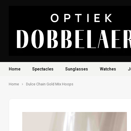
Home
Spectacles
Sunglasses
Watches
J
Home
Dulce Chain Gold Mix Hoops