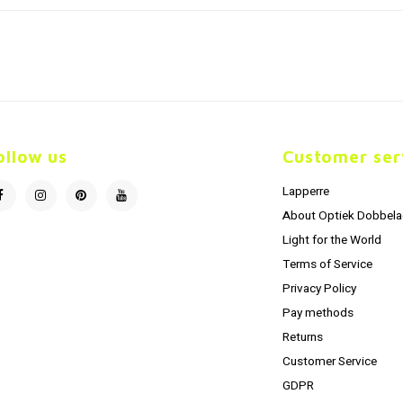
ollow us
Customer ser
Lapperre
About Optiek Dobbela
Light for the World
Terms of Service
Privacy Policy
Pay methods
Returns
Customer Service
GDPR