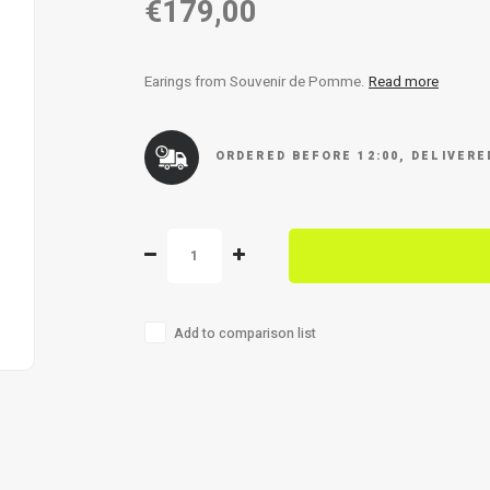
€179,00
Earings from Souvenir de Pomme.
Read more
ORDERED BEFORE 12:00, DELIVER
Add to comparison list