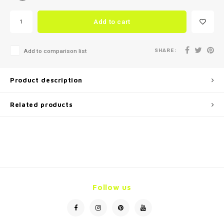
Add to cart
SHARE:
Add to comparison list
Product description
Related products
Follow us