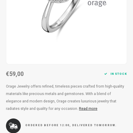
Necklace
Reading glasses
Necklace
Reading glasses
Bracelets
Earplugs
Bracelets
Earplugs
€59,00
IN STOCK
Orage Jewelry offers refined, timeless pieces crafted from high-quality
materials like precious metals and gemstones. With a blend of
elegance and modern design, Orage creates luxurious jewelry that
radiates style and quality for any occasion.
Read more
ORDERED BEFORE 12:00, DELIVERED TOMORROW.