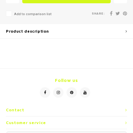
SHARE:
Add to comparison list
Product description
Follow us
Contact
Customer service