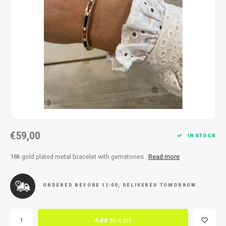
Necklace
Reading glasses
Necklace
Reading glasses
Bracelets
Earplugs
Bracelets
Earplugs
€59,00
IN STOCK
18k gold plated metal bracelet with gemstones .
Read more
ORDERED BEFORE 12:00, DELIVERED TOMORROW.
Add to cart