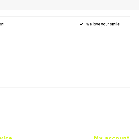
on!
We love your smile!
vice
My account