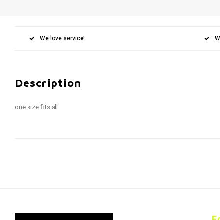
We love service!
W
Description
one size fits all
F