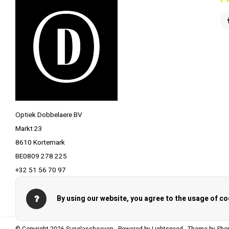
Optiek Dobbelaere BV
Markt 23
8610 Kortemark
BE0809 278 225
+32 51 56 70 97
info@optiekdobbelaere.be
By using our website, you agree to the usage of co