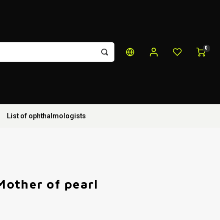
0
List of ophthalmologists
other of pearl