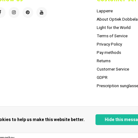
Lapperre
About Optiek Dobbela
Light for the World
Terms of Service
Privacy Policy
Pay methods
Returns
Customer Service
GDPR
Prescription sunglasse
okies to help us make this website better.
Hide this mess