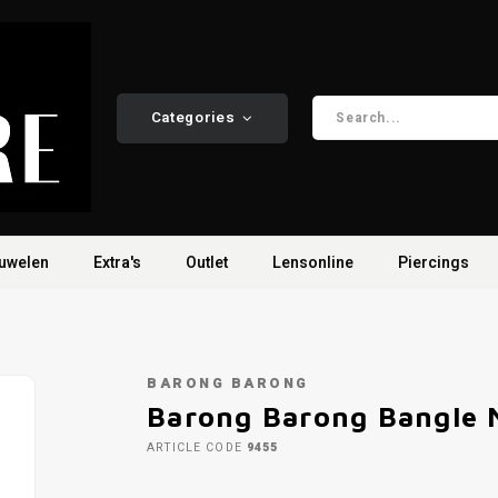
Categories
uwelen
Extra's
Outlet
Lensonline
Piercings
BARONG BARONG
Barong Barong Bangle M
ARTICLE CODE
9455