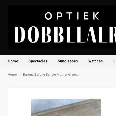
Home
Spectacles
Sunglasses
Watches
J
Home
Barong Barong Bangle Mother of pearl