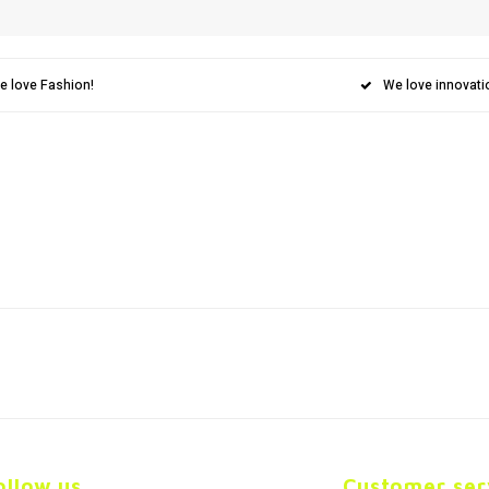
e love Fashion!
We love innovati
ollow us
Customer ser