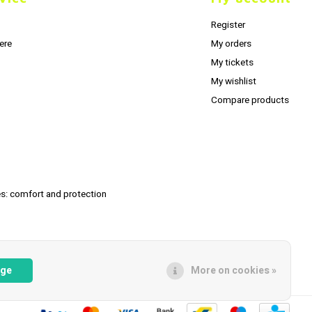
Register
ere
My orders
My tickets
My wishlist
Compare products
s: comfort and protection
age
More on cookies »