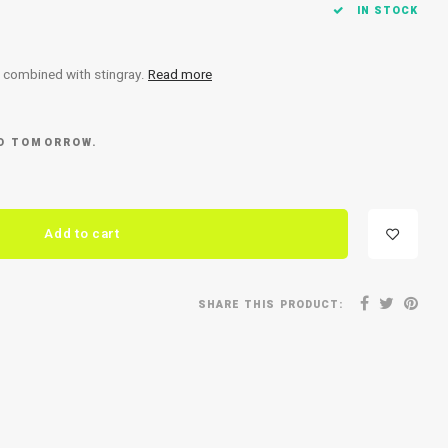
IN STOCK
l combined with stingray.
Read more
ED TOMORROW.
Add to cart
SHARE THIS PRODUCT: