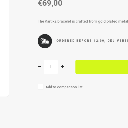
€69,00
The Kartika bracelet is crafted from gold plated meta
ORDERED BEFORE 12:00, DELIVER
Add to comparison list