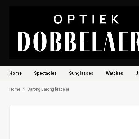
Home
Spectacles
Sunglasses
Watches
J
Home
Barong Barong bracelet