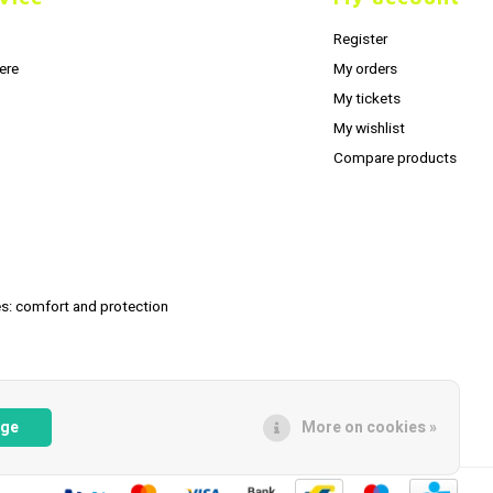
Register
ere
My orders
My tickets
My wishlist
Compare products
s: comfort and protection
age
More on cookies »