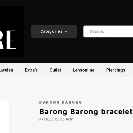
Categories
uwelen
Extra's
Outlet
Lensonline
Piercings
BARONG BARONG
Barong Barong bracele
ARTICLE CODE
9451