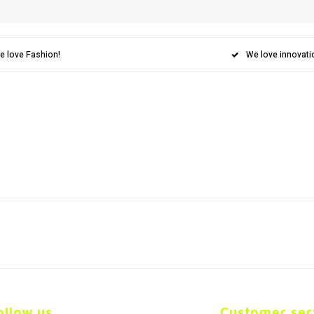
e love Fashion!
We love innovati
ollow us
Customer ser