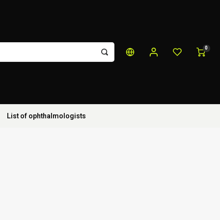
0
List of ophthalmologists
t