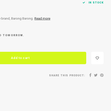
IN STOCK
he brand, Barong Barong.
Read more
ED TOMORROW.
Add to cart
SHARE THIS PRODUCT: