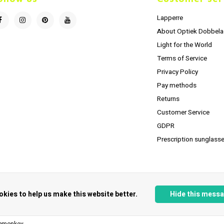
Lapperre
About Optiek Dobbela
Light for the World
Terms of Service
Privacy Policy
Pay methods
Returns
Customer Service
GDPR
Prescription sunglasse
okies to help us make this website better.
Hide this mess