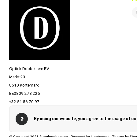
Optiek Dobbelaere BV
Markt 23
8610 Kortemark
BE0809 278 225
+32 51 56 70 97
info@optiekdobbelaere.be
By using our website, you agree to the usage of co