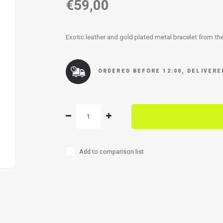
€59,00
Exotic leather and gold plated metal bracelet from t
ORDERED BEFORE 12:00, DELIVER
Add to comparison list