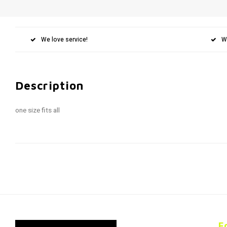
We love service!
W
Description
one size fits all
F