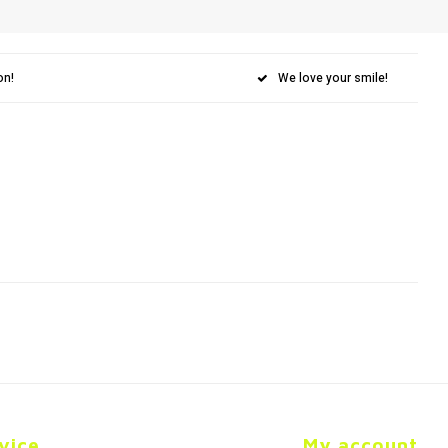
on!
We love your smile!
vice
My account