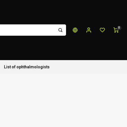
0
List of ophthalmologists
s