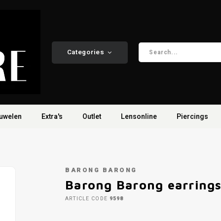
Categories
uwelen
Extra's
Outlet
Lensonline
Piercings
BARONG BARONG
Barong Barong earring
ARTICLE CODE
9598