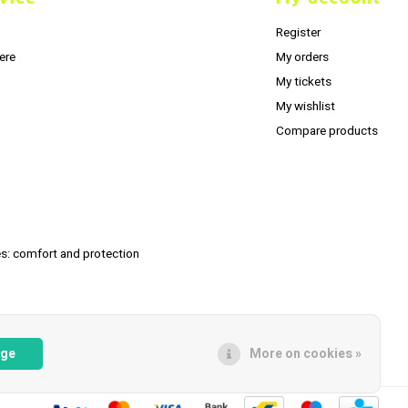
Register
ere
My orders
My tickets
My wishlist
Compare products
s: comfort and protection
age
More on cookies »