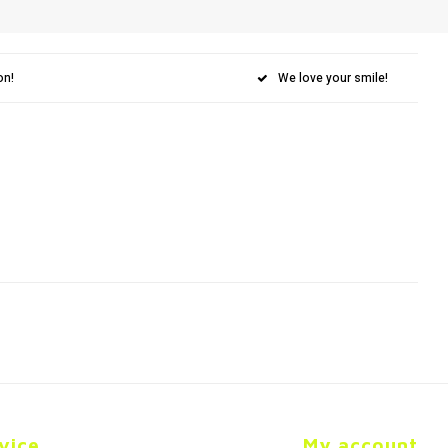
on!
We love your smile!
vice
My account