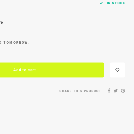
IN STOCK
re
ED TOMORROW.
Add to cart
SHARE THIS PRODUCT: