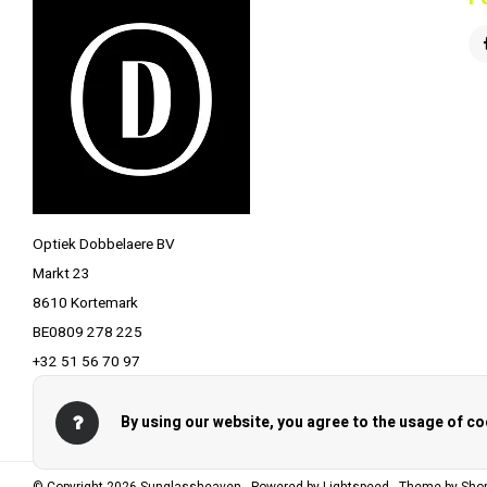
Optiek Dobbelaere BV
Markt 23
8610 Kortemark
BE0809 278 225
+32 51 56 70 97
info@optiekdobbelaere.be
By using our website, you agree to the usage of co