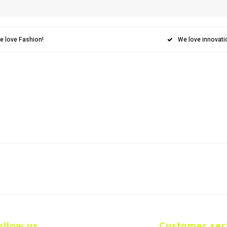
e love Fashion!
We love innovati
ollow us
Customer ser