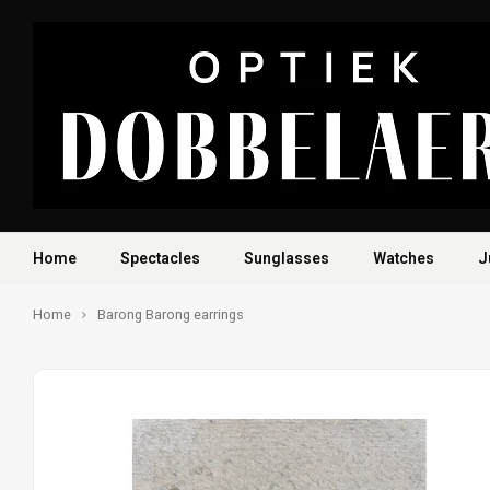
Home
Spectacles
Sunglasses
Watches
J
Home
Barong Barong earrings