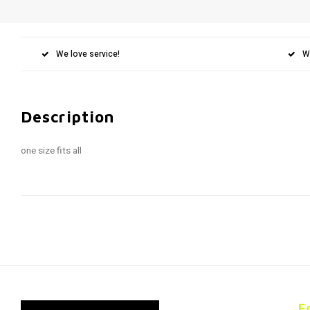
We love service!
W
Description
one size fits all
F