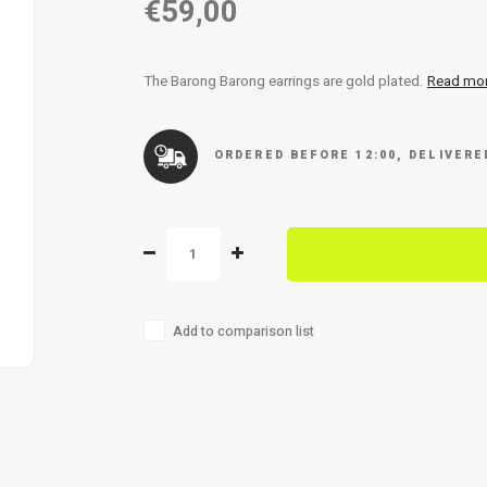
€59,00
The Barong Barong earrings are gold plated.
Read mo
ORDERED BEFORE 12:00, DELIVER
Add to comparison list