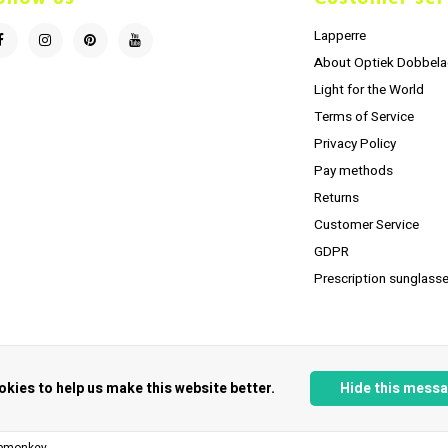
Lapperre
About Optiek Dobbela
Light for the World
Terms of Service
Privacy Policy
Pay methods
Returns
Customer Service
GDPR
Prescription sunglasse
okies to help us make this website better.
Hide this mess