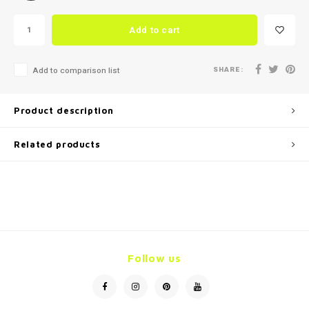
Add to cart
SHARE:
Add to comparison list
Product description
Related products
Follow us