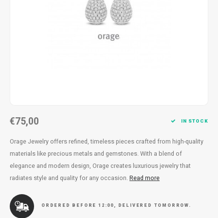
Necklace
Reading glasses
Necklace
Reading glasses
Bracelets
Earplugs
Bracelets
Earplugs
€75,00
IN STOCK
Orage Jewelry offers refined, timeless pieces crafted from high-quality
materials like precious metals and gemstones. With a blend of
elegance and modern design, Orage creates luxurious jewelry that
radiates style and quality for any occasion.
Read more
ORDERED BEFORE 12:00, DELIVERED TOMORROW.