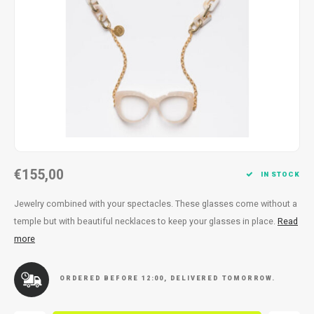
Necklace
Reading glasses
Necklace
Reading glasses
Bracelets
Earplugs
Bracelets
Earplugs
€155,00
IN STOCK
Jewelry combined with your spectacles. These glasses come without a
temple but with beautiful necklaces to keep your glasses in place.
Read
more
ORDERED BEFORE 12:00, DELIVERED TOMORROW.