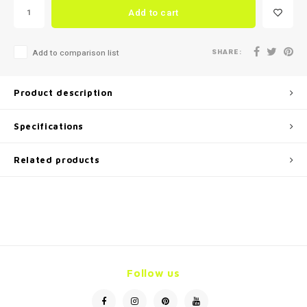
Add to cart
SHARE:
Add to comparison list
Product description
Specifications
Related products
Follow us