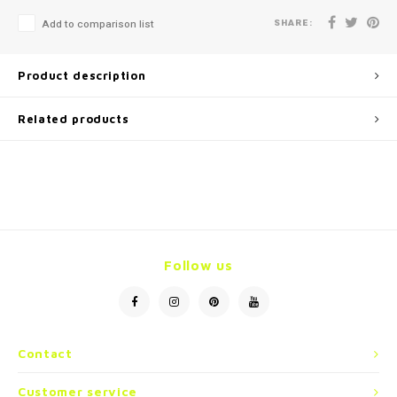
SHARE:
Add to comparison list
Product description
Related products
Follow us
Contact
Customer service