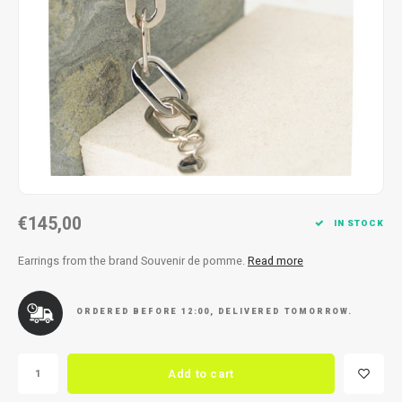
Necklace
Reading glasses
Necklace
Reading glasses
Bracelets
Earplugs
Bracelets
Earplugs
€145,00
IN STOCK
Earrings from the brand Souvenir de pomme.
Read more
ORDERED BEFORE 12:00, DELIVERED TOMORROW.
Add to cart