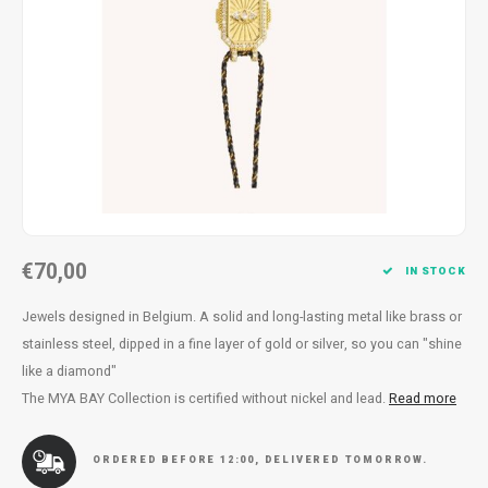
Necklace
Reading glasses
Necklace
Reading glasses
Bracelets
Earplugs
Bracelets
Earplugs
€70,00
IN STOCK
Jewels designed in Belgium. A solid and long-lasting metal like brass or
stainless steel, dipped in a fine layer of gold or silver, so you can "shine
like a diamond"
The MYA BAY Collection is certified without nickel and lead.
Read more
ORDERED BEFORE 12:00, DELIVERED TOMORROW.