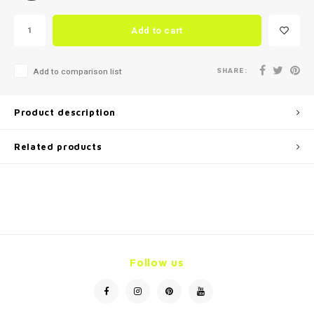
Add to cart
SHARE:
Add to comparison list
Product description
Related products
Follow us