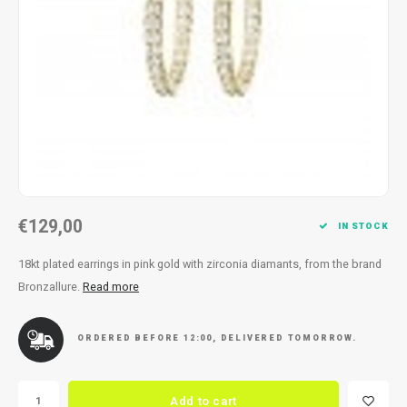
Necklace
Reading glasses
Necklace
Reading glasses
Bracelets
Earplugs
Bracelets
Earplugs
€129,00
IN STOCK
18kt plated earrings in pink gold with zirconia diamants, from the brand
Bronzallure.
Read more
ORDERED BEFORE 12:00, DELIVERED TOMORROW.
Add to cart