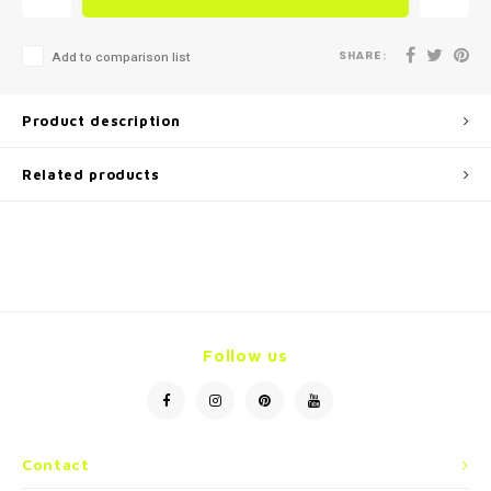
SHARE:
Add to comparison list
Product description
Related products
Follow us
Contact