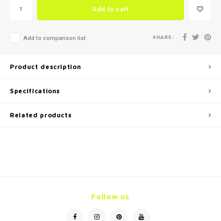
Add to cart
SHARE:
Add to comparison list
Product description
Specifications
Related products
Follow us