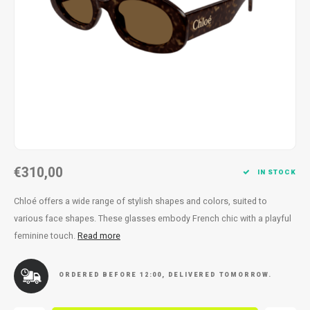
Necklace
Reading glasses
Necklace
Reading glasses
Bracelets
Earplugs
Bracelets
Earplugs
€310,00
IN STOCK
Chloé offers a wide range of stylish shapes and colors, suited to
various face shapes. These glasses embody French chic with a playful
feminine touch.
Read more
ORDERED BEFORE 12:00, DELIVERED TOMORROW.