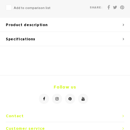
SHARE:
Add to comparison list
Product description
Specifications
Follow us
Contact
Customer service