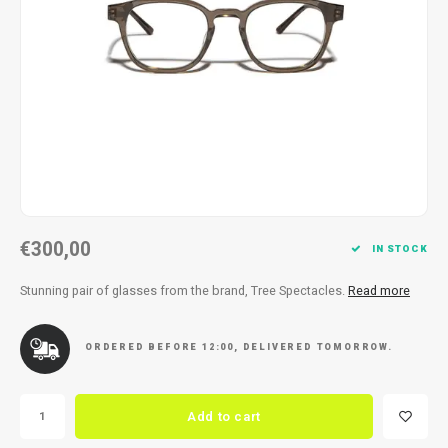
Necklace
Reading glasses
Necklace
Reading glasses
Bracelets
Earplugs
Bracelets
Earplugs
€300,00
IN STOCK
Stunning pair of glasses from the brand, Tree Spectacles.
Read more
ORDERED BEFORE 12:00, DELIVERED TOMORROW.
Add to cart