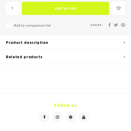
Add to cart
SHARE:
Add to comparison list
Product description
Related products
Follow us