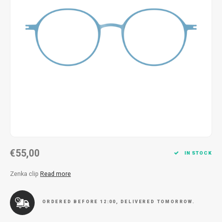
Necklace
Reading glasses
Necklace
Reading glasses
Bracelets
Earplugs
Bracelets
Earplugs
€55,00
IN STOCK
Zenka clip
Read more
ORDERED BEFORE 12:00, DELIVERED TOMORROW.