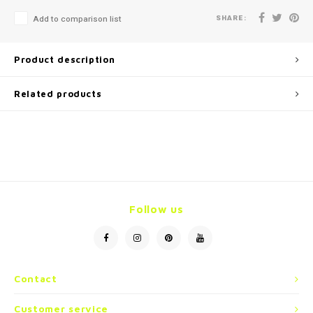
SHARE:
Add to comparison list
Product description
Related products
Follow us
Contact
Customer service