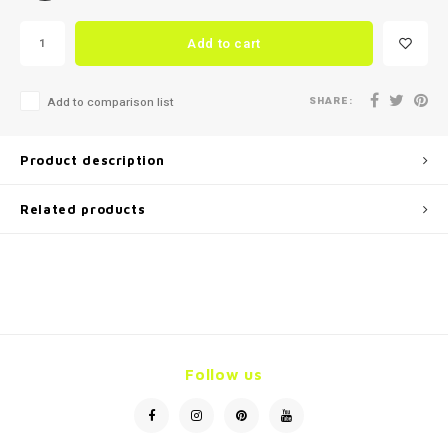
Add to cart
SHARE:
Add to comparison list
Product description
Related products
Follow us