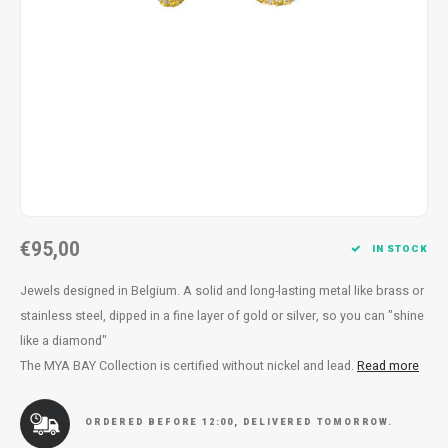
Necklace
Reading glasses
Necklace
Reading glasses
Bracelets
Earplugs
Bracelets
Earplugs
€95,00
IN STOCK
Jewels designed in Belgium. A solid and long-lasting metal like brass or
stainless steel, dipped in a fine layer of gold or silver, so you can "shine
like a diamond"
The MYA BAY Collection is certified without nickel and lead.
Read more
ORDERED BEFORE 12:00, DELIVERED TOMORROW.