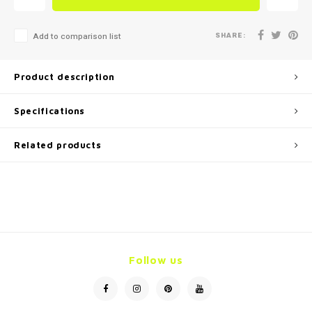
SHARE:
Add to comparison list
Product description
Specifications
Related products
Follow us