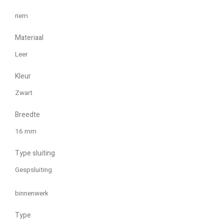
riem
Materiaal
Leer
Kleur
Zwart
Breedte
16 mm
Type sluiting
Gespsluiting
binnenwerk
Type