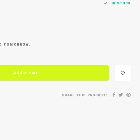
IN STOCK
ED TOMORROW.
Add to cart
SHARE THIS PRODUCT: