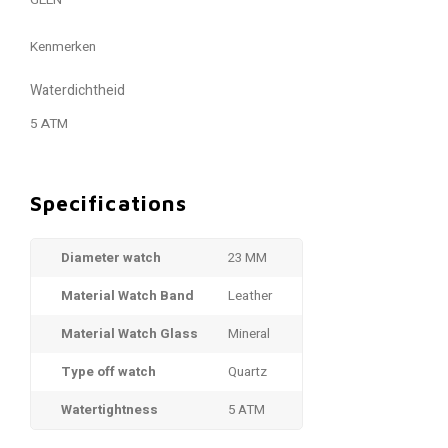
GEEN
Kenmerken
Waterdichtheid
5 ATM
Specifications
Diameter watch
23 MM
Material Watch Band
Leather
Material Watch Glass
Mineral
Type off watch
Quartz
Watertightness
5 ATM