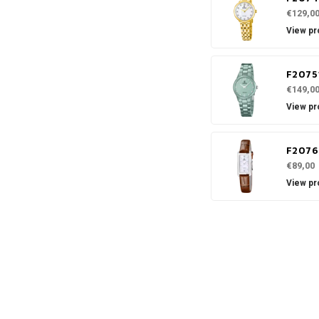
€129,0
View pr
F2075
€149,0
View pr
F2076
€89,00
View pr