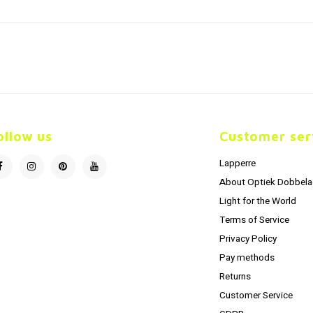
ollow us
Customer ser
Lapperre
About Optiek Dobbela
Light for the World
Terms of Service
Privacy Policy
Pay methods
Returns
Customer Service