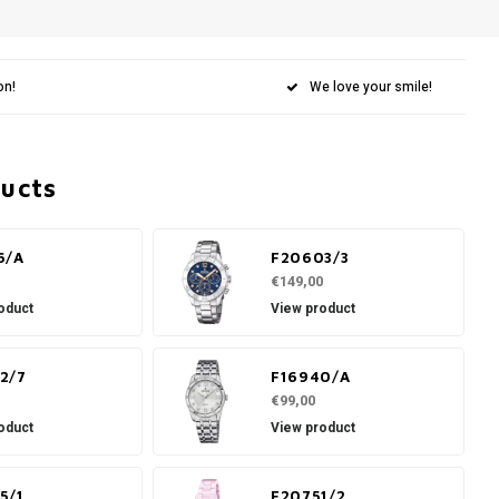
on!
We love your smile!
ducts
6/A
F20603/3
€149,00
oduct
View product
2/7
F16940/A
€99,00
oduct
View product
5/1
F20751/2