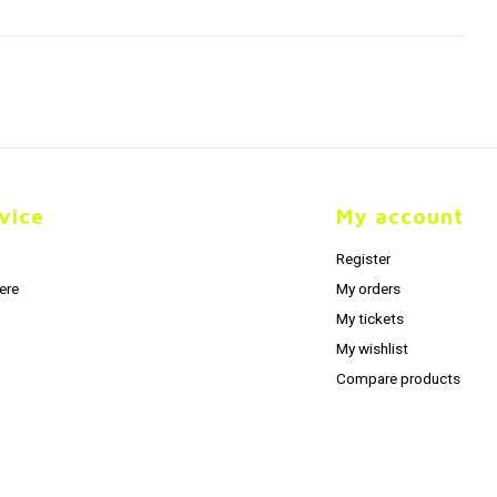
vice
My account
Register
ere
My orders
My tickets
My wishlist
Compare products