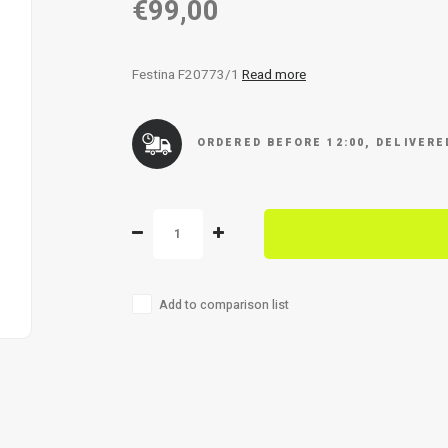
€99,00
Festina F20773/1
Read more
ORDERED BEFORE 12:00, DELIVER
Add to comparison list