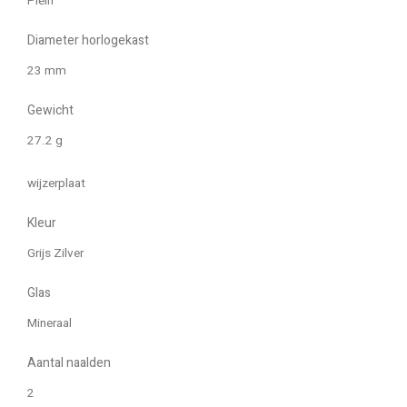
Plein
Diameter horlogekast
23 mm
Gewicht
27.2 g
wijzerplaat
Kleur
Grijs Zilver
Glas
Mineraal
Aantal naalden
2