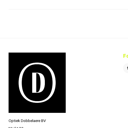
F
Optiek Dobbelaere BV