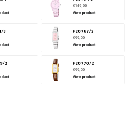
0
€149,00
oduct
View product
1/3
F20767/2
0
€99,00
oduct
View product
9/2
F20770/2
€99,00
oduct
View product