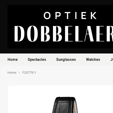
Home
Spectacles
Sunglasses
Watches
J
Home
F20773/1