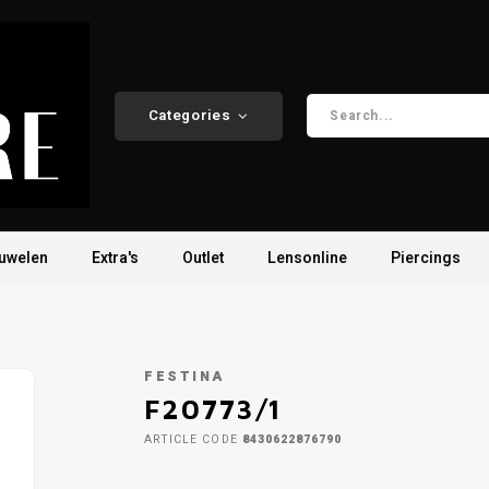
Categories
uwelen
Extra's
Outlet
Lensonline
Piercings
FESTINA
F20773/1
ARTICLE CODE
8430622876790