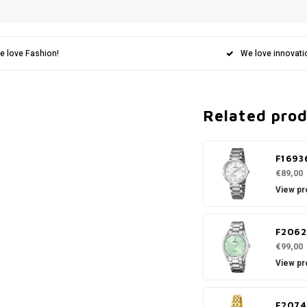
e love Fashion!
We love innovati
Related pro
F1693
€89,00
View pr
F2062
€99,00
View pr
F2074