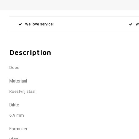
We love service!
W
Description
Doos
Materiaal
Roestvrij staal
Dikte
6.9 mm
Formulier