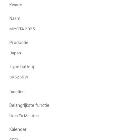
Kwarts
Naam
MIYOTA 2025
Productie
Japan
Type batterij
SR626SW
functies
Belangrijkste functie
Uren En Minuten
Kalender