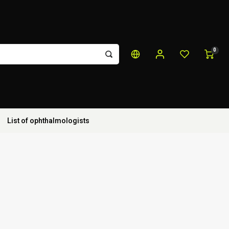
0
List of ophthalmologists