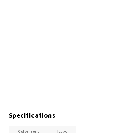
Specifications
Color front
Taupe