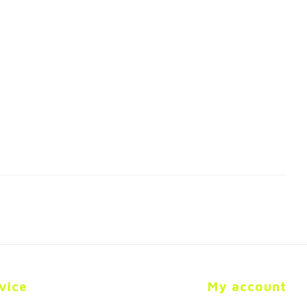
vice
My account