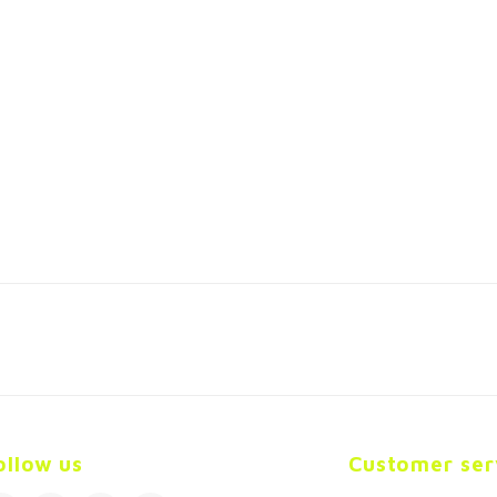
ollow us
Customer ser