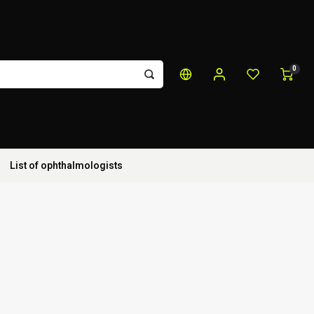
0
List of ophthalmologists