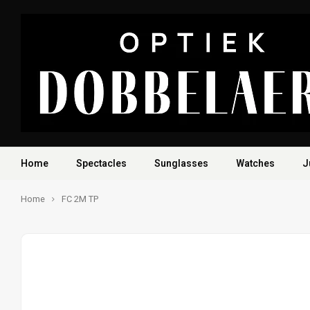
Home
Spectacles
Sunglasses
Watches
J
Home
FC 2M TP