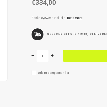
€334,00
Zenka eyewear, Incl. clip.
Read more
ORDERED BEFORE 12:00, DELIVER
Add to comparison list