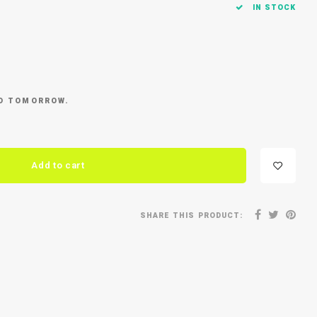
IN STOCK
ED TOMORROW.
Add to cart
SHARE THIS PRODUCT: