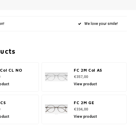
on!
We love your smile!
ducts
 Col CL NO
FC 2M Col AS
0
€357,00
oduct
View product
 CS
FC 2M GE
0
€334,00
oduct
View product