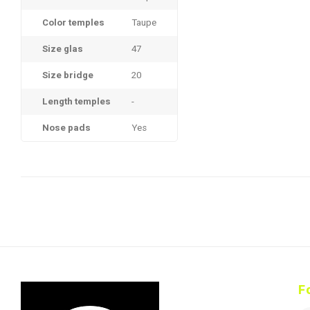
Color temples
Taupe
Size glas
47
Size bridge
20
Length temples
-
Nose pads
Yes
F