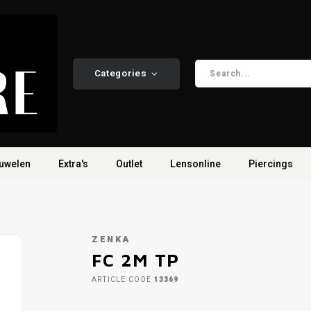
Categories
uwelen
Extra's
Outlet
Lensonline
Piercings
ZENKA
FC 2M TP
ARTICLE CODE
13369