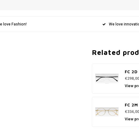
e love Fashion!
We love innovati
Related pro
FC 2D
€298,0
View pr
FC 2M
€334,0
View pr