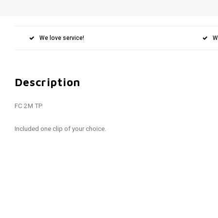
We love service!
W
Description
FC 2M TP
Included one clip of your choice.