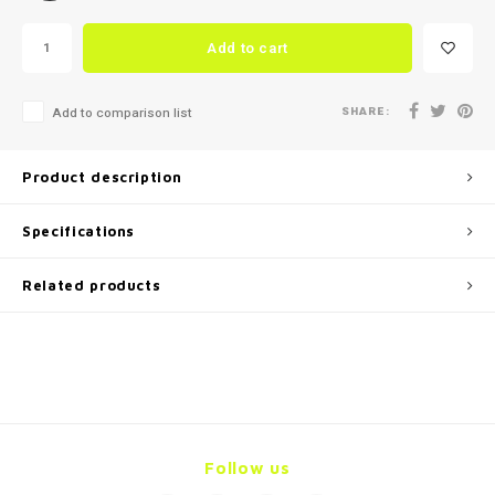
Add to cart
SHARE:
Add to comparison list
Product description
Specifications
Related products
Follow us