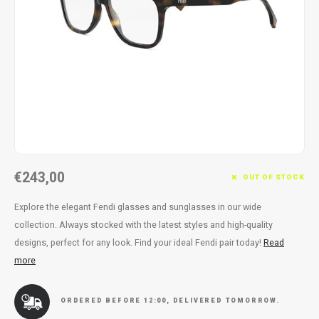
Necklace
Reading glasses
Necklace
Reading glasses
Bracelets
Earplugs
Bracelets
Earplugs
€243,00
OUT OF STOCK
Explore the elegant Fendi glasses and sunglasses in our wide
collection. Always stocked with the latest styles and high-quality
designs, perfect for any look. Find your ideal Fendi pair today!
Read
more
ORDERED BEFORE 12:00, DELIVERED TOMORROW.