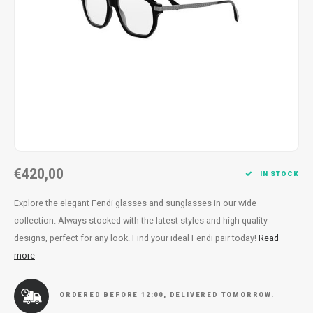
Necklace
Reading glasses
Necklace
Reading glasses
Bracelets
Earplugs
Bracelets
Earplugs
€420,00
IN STOCK
Explore the elegant Fendi glasses and sunglasses in our wide
collection. Always stocked with the latest styles and high-quality
designs, perfect for any look. Find your ideal Fendi pair today!
Read
more
ORDERED BEFORE 12:00, DELIVERED TOMORROW.