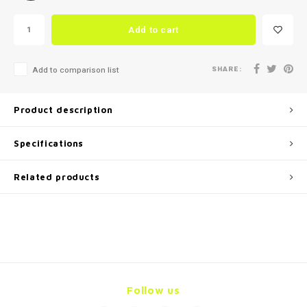
Add to cart
SHARE:
Add to comparison list
Product description
Specifications
Related products
Follow us