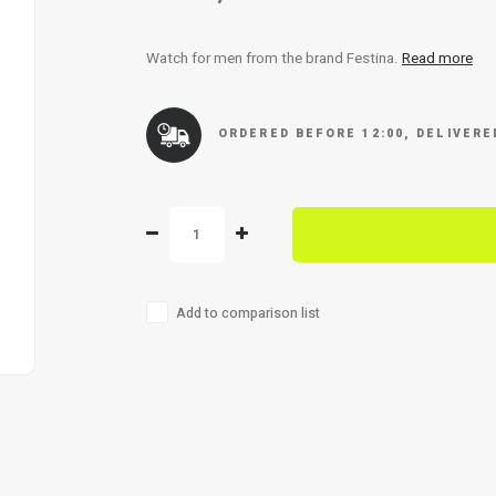
Watch for men from the brand Festina.
Read more
ORDERED BEFORE 12:00, DELIVER
Add to comparison list