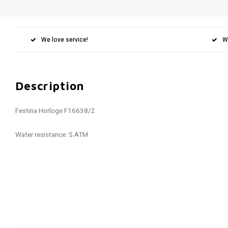
We love service!
W
Description
Festina Horloge F16638/2
Water resistance: 5 ATM