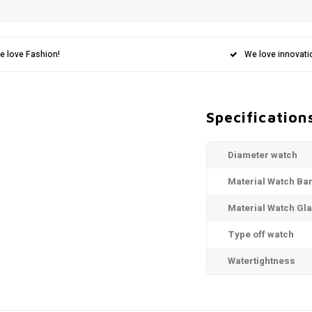
e love Fashion!
We love innovati
Specification
Diameter watch
Material Watch Ba
Material Watch Gl
Type off watch
Watertightness