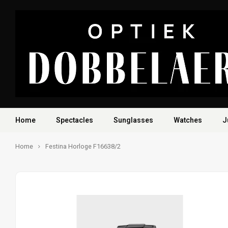
Home
Spectacles
Sunglasses
Watches
J
Home
Festina Horloge F16638/2