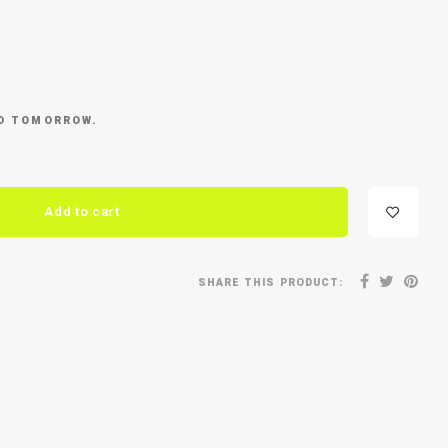
ED TOMORROW.
Add to cart
SHARE THIS PRODUCT: