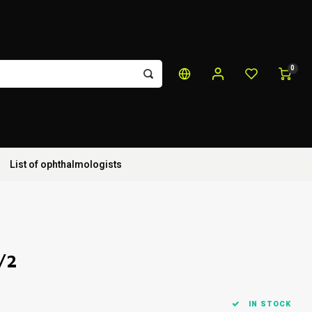
0
List of ophthalmologists
/2
IN STOCK