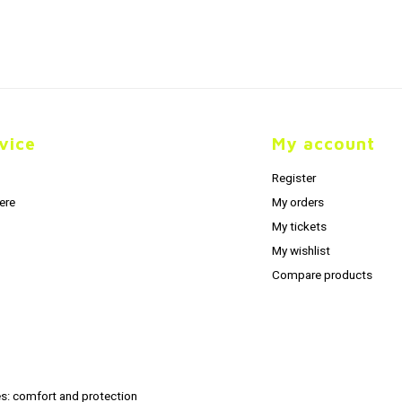
vice
My account
Register
ere
My orders
My tickets
My wishlist
Compare products
s: comfort and protection