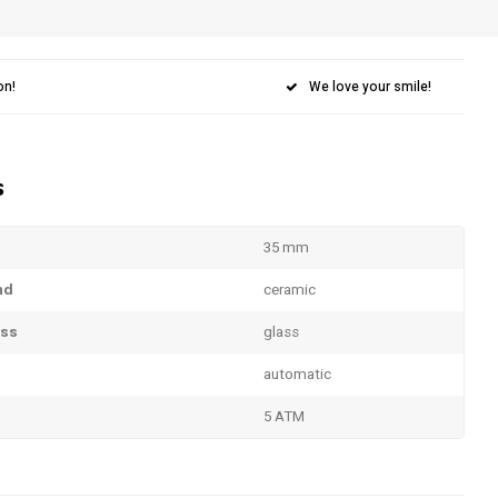
on!
We love your smile!
s
35 mm
nd
ceramic
ass
glass
automatic
5 ATM