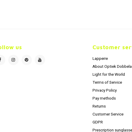
ollow us
Customer ser
Lapperre
About Optiek Dobbela
Light for the World
Terms of Service
Privacy Policy
Pay methods
Returns
Customer Service
GDPR
Prescription sunglasse