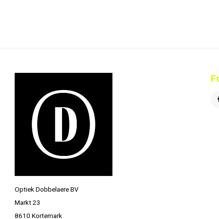
F
Optiek Dobbelaere BV
Markt 23
8610 Kortemark