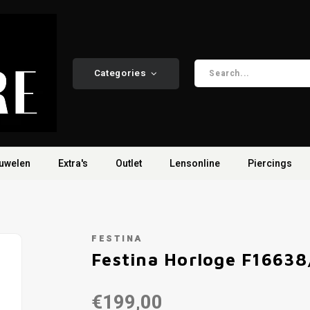
Categories
uwelen
Extra's
Outlet
Lensonline
Piercings
FESTINA
Festina Horloge F16638
€199,00