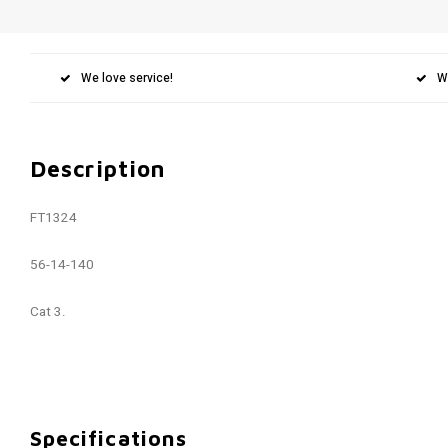
We love service!
W
Description
FT1324
56-14-140
Cat 3.
Specifications