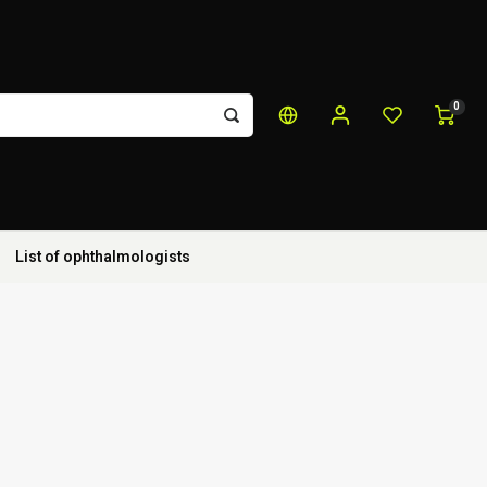
0
List of ophthalmologists