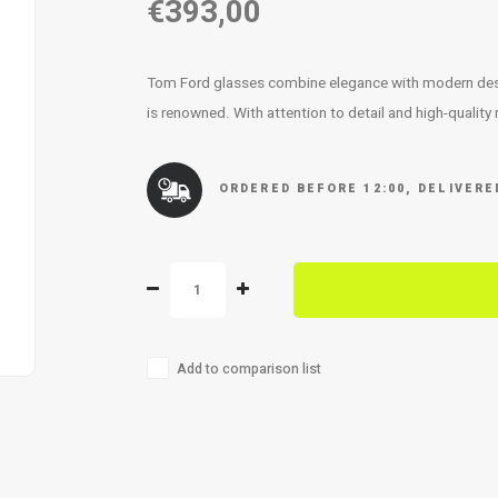
€393,00
Tom Ford glasses combine elegance with modern design
is renowned. With attention to detail and high-quality
ORDERED BEFORE 12:00, DELIVER
Add to comparison list