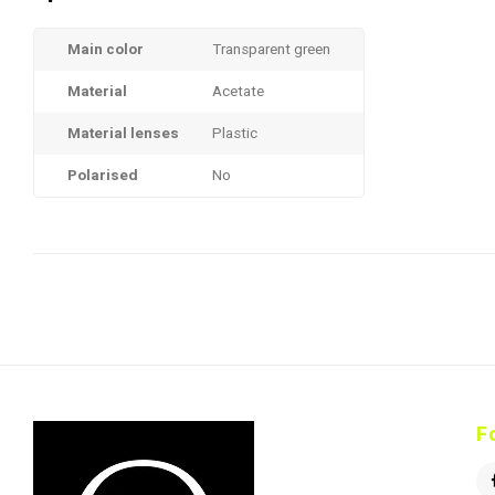
Main color
Transparent green
Material
Acetate
Material lenses
Plastic
Polarised
No
F