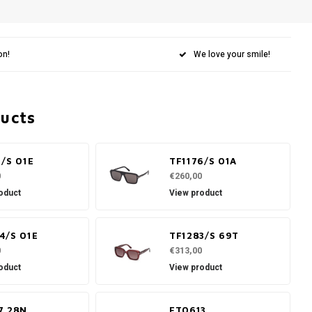
on!
We love your smile!
ducts
1/S 01E
TF1176/S 01A
0
€260,00
oduct
View product
4/S 01E
TF1283/S 69T
0
€313,00
oduct
View product
7 28N
FT0613