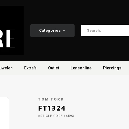
Categories
uwelen
Extra's
Outlet
Lensonline
Piercings
TOM FORD
FT1324
ARTICLE CODE
14593