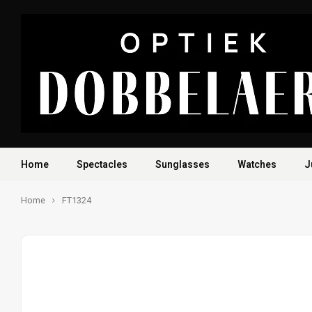
Home
Spectacles
Sunglasses
Watches
J
Home
FT1324