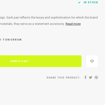
IN STOCK
. Each pair reflects the luxury and sophistication for which the brand
 materials, they serve as a statement accessory.
Read more
ED TOMORROW.
Add to cart
SHARE THIS PRODUCT: