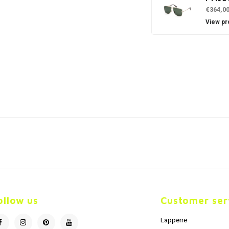
€364,0
View pr
ollow us
Customer ser
Lapperre