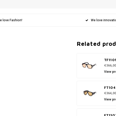
e love Fashion!
We love innovati
Related pro
TF110
€366,0
View pr
FT104
€364,0
View pr
FT130