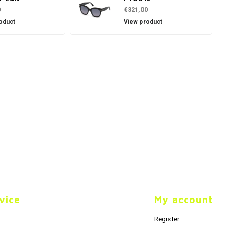
0
€321,00
oduct
View product
vice
My account
Register