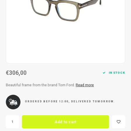
Necklace
Reading glasses
Necklace
Reading glasses
Bracelets
Earplugs
Bracelets
Earplugs
€306,00
IN STOCK
Beautiful frame from the brand Tom Ford.
Read more
ORDERED BEFORE 12:00, DELIVERED TOMORROW.
Add to cart