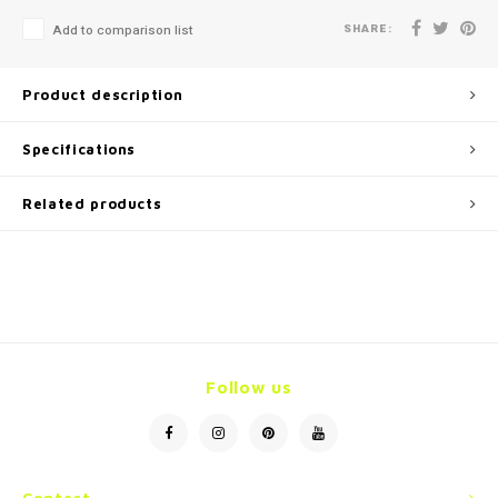
SHARE:
Add to comparison list
Product description
Specifications
Related products
Follow us