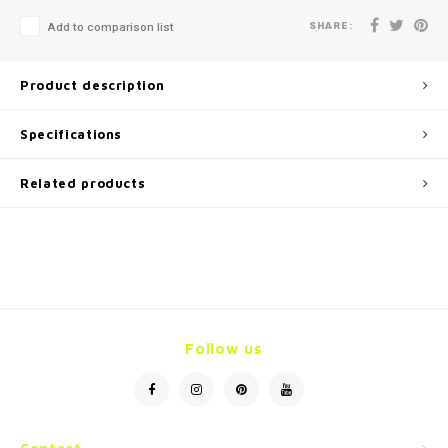
SHARE:
Add to comparison list
Product description
Specifications
Related products
Follow us