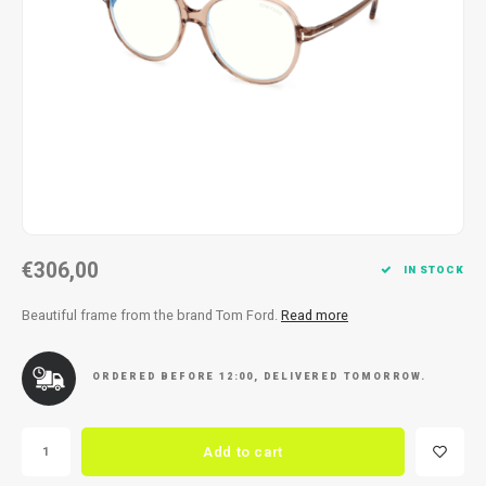
Necklace
Reading glasses
Necklace
Reading glasses
Bracelets
Earplugs
Bracelets
Earplugs
€306,00
IN STOCK
Beautiful frame from the brand Tom Ford.
Read more
ORDERED BEFORE 12:00, DELIVERED TOMORROW.
Add to cart