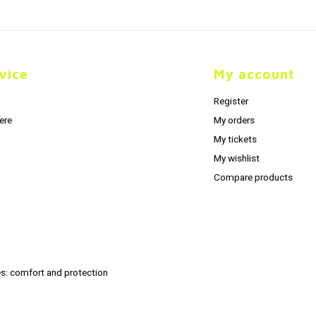
vice
My account
Register
ere
My orders
My tickets
My wishlist
Compare products
s: comfort and protection