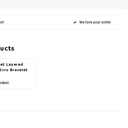
on!
We love your smile!
ducts
et Layered
Ecru Bracelet
oduct