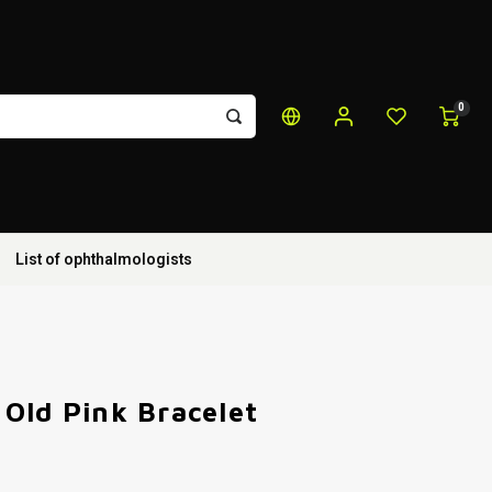
0
List of ophthalmologists
Old Pink Bracelet