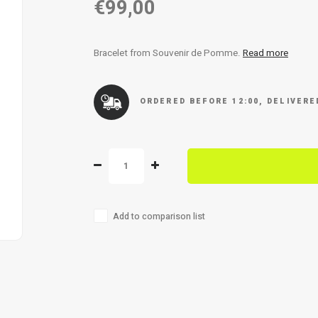
€99,00
Bracelet from Souvenir de Pomme.
Read more
ORDERED BEFORE 12:00, DELIVER
Add to comparison list