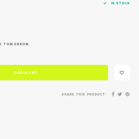
IN STOCK
ED TOMORROW.
Add to cart
SHARE THIS PRODUCT: