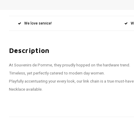
We love service!
W
Description
At Souvenirs de Pomme, they proudly hopped on the hardware trend.
Timeless, yet perfectly catered to modern day women.
Playfully accentuating your every look, our link chain is a true must-have
Necklace available.