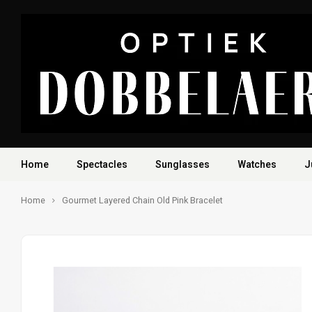
Home
Spectacles
Sunglasses
Watches
J
Home
Gourmet Layered Chain Old Pink Bracelet