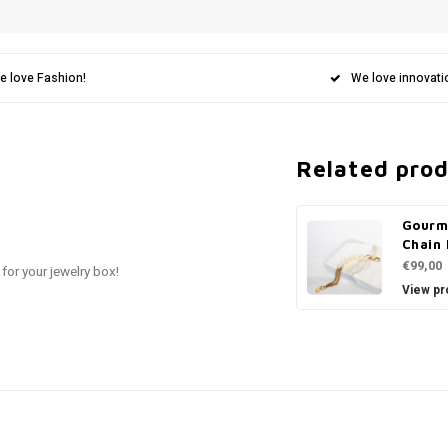
e love Fashion!
We love innovati
Related pro
Gourm
Chain 
€99,00
 for your jewelry box!
View pr