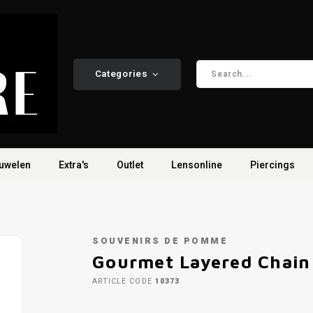
Categories
uwelen
Extra's
Outlet
Lensonline
Piercings
SOUVENIRS DE POMME
Gourmet Layered Chain 
ARTICLE CODE
10373