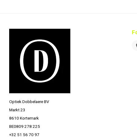
F
Optiek Dobbelaere BV
Markt 23
8610 Kortemark
BE0809 278 225
+32 51 56 70 97