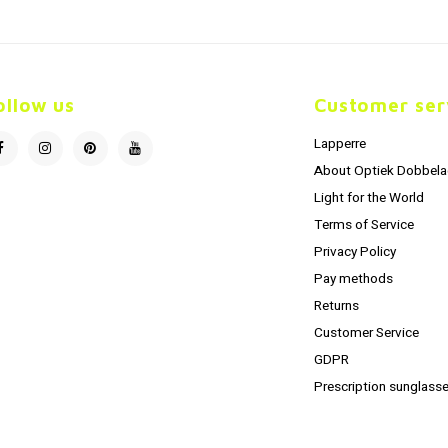
ollow us
Customer ser
Lapperre
About Optiek Dobbela
Light for the World
Terms of Service
Privacy Policy
Pay methods
Returns
Customer Service
GDPR
Prescription sunglasse