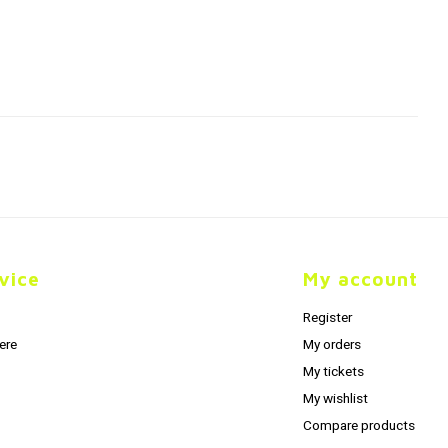
vice
My account
Register
ere
My orders
My tickets
My wishlist
Compare products