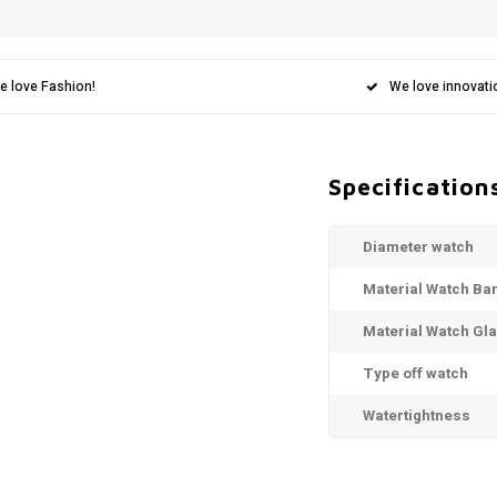
e love Fashion!
We love innovati
Specification
Diameter watch
Material Watch Ba
Material Watch Gl
Type off watch
Watertightness