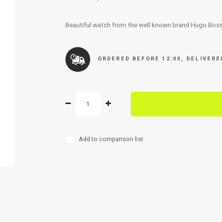
Beautiful watch from the well known brand Hugo Bos
ORDERED BEFORE 12:00, DELIVER
Add to comparison list