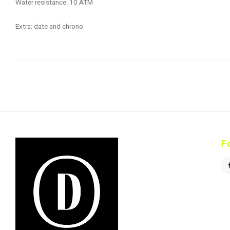
Water resistance: 10 ATM
Extra: date and chrono
F