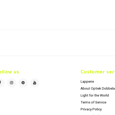
ollow us
Customer ser
Lapperre
About Optiek Dobbela
Light for the World
Terms of Service
Privacy Policy