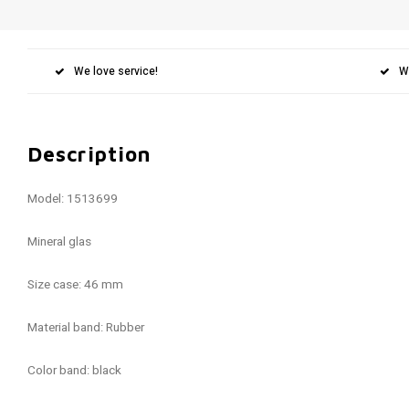
We love service!
W
Description
Model: 1513699
Mineral glas
Size case: 46 mm
Material band: Rubber
Color band: black