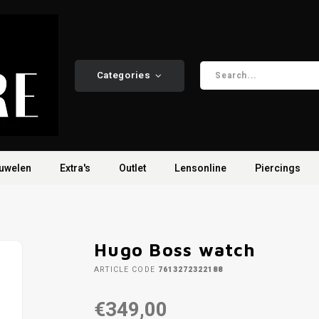
Categories
uwelen
Extra's
Outlet
Lensonline
Piercings
Hugo Boss watch
ARTICLE CODE
7613272322188
€349,00