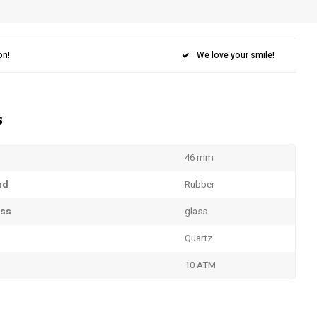
on!
We love your smile!
s
46 mm
nd
Rubber
ass
glass
Quartz
10 ATM