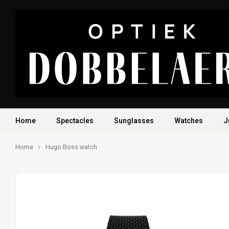
Home
Spectacles
Sunglasses
Watches
J
Home
Hugo Boss watch