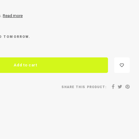
s.
Read more
ED TOMORROW.
Add to cart
SHARE THIS PRODUCT: