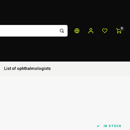
0
List of ophthalmologists
IN STOCK