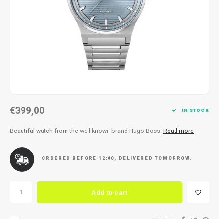
Necklace
Reading glasses
Necklace
Reading glasses
Bracelets
Earplugs
Bracelets
Earplugs
€399,00
IN STOCK
Beautiful watch from the well known brand Hugo Boss.
Read more
ORDERED BEFORE 12:00, DELIVERED TOMORROW.
Add to cart