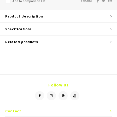
SHARE:
Add to comparison list
Product description
Specifications
Related products
Follow us
Contact