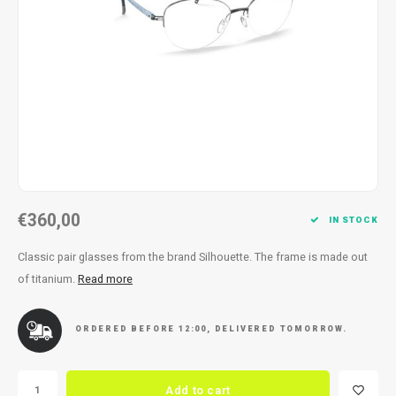
Necklace
Reading glasses
Necklace
Reading glasses
Bracelets
Earplugs
Bracelets
Earplugs
€360,00
IN STOCK
Classic pair glasses from the brand Silhouette. The frame is made out
of titanium.
Read more
ORDERED BEFORE 12:00, DELIVERED TOMORROW.
Add to cart