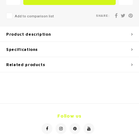
SHARE:
Add to comparison list
Product description
Specifications
Related products
Follow us