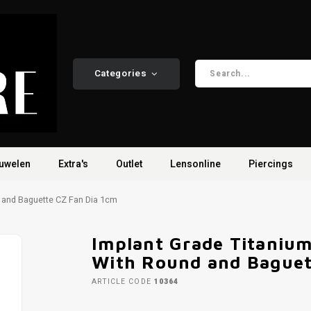
Categories
uwelen
Extra's
Outlet
Lensonline
Piercings
 and Baguette CZ Fan Dia 1cm
Implant Grade Titaniu
With Round and Baguet
ARTICLE CODE
10364