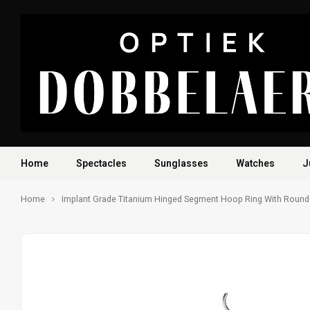
Home
Spectacles
Sunglasses
Watches
J
Home
Implant Grade Titanium Hinged Segment Hoop Ring With Round