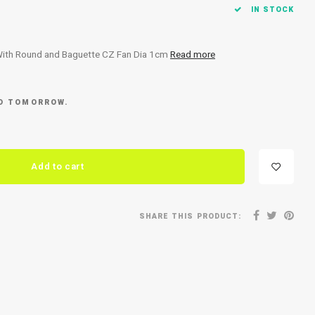
IN STOCK
With Round and Baguette CZ Fan Dia 1cm
Read more
ED TOMORROW.
Add to cart
SHARE THIS PRODUCT: