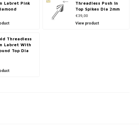
n Labret Pink
Threadless Push In
Diamond
Top Spikes Dia 2mm
€39,00
oduct
View product
old Threadless
In Labret With
ound Top Dia
oduct