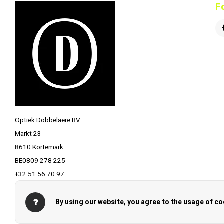
F
Optiek Dobbelaere BV
Markt 23
8610 Kortemark
BE0809 278 225
+32 51 56 70 97
info@optiekdobbelaere.be
By using our website, you agree to the usage of co