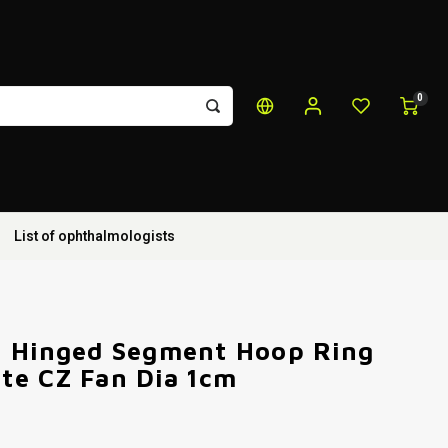
0
List of ophthalmologists
m Hinged Segment Hoop Ring
te CZ Fan Dia 1cm