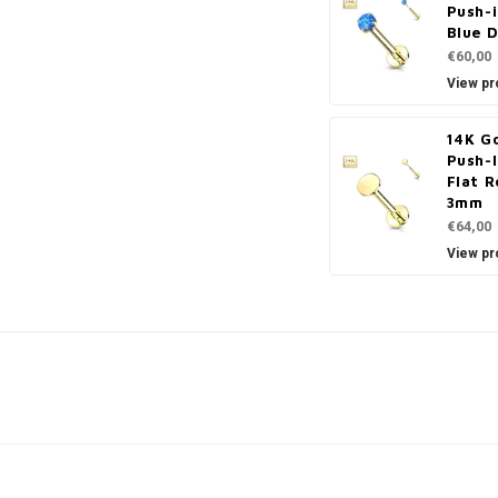
Push-i
Blue 
€60,00
View pr
14K G
Push-
Flat R
3mm
€64,00
View pr