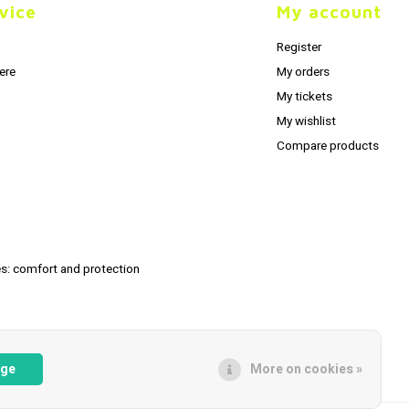
vice
My account
Register
ere
My orders
My tickets
My wishlist
Compare products
s: comfort and protection
age
More on cookies »