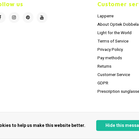
ollow us
Customer ser
Lapperre
About Optiek Dobbela
Light for the World
Terms of Service
Privacy Policy
Pay methods
Returns
Customer Service
GDPR
Prescription sunglasse
okies to help us make this website better.
Hide this mess