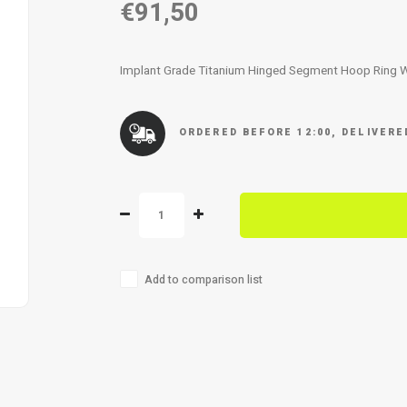
€91,50
Implant Grade Titanium Hinged Segment Hoop Ring 
ORDERED BEFORE 12:00, DELIVER
Add to comparison list