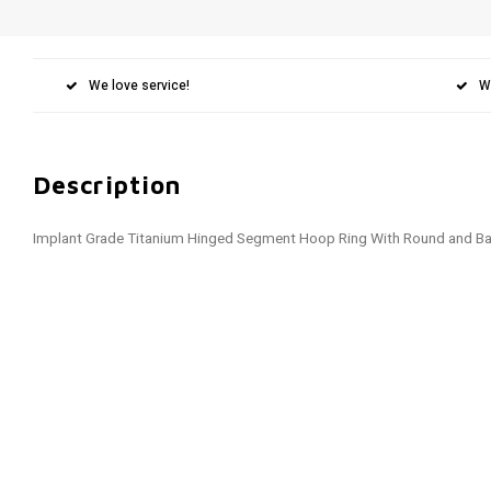
We love service!
W
Description
Implant Grade Titanium Hinged Segment Hoop Ring With Round and B