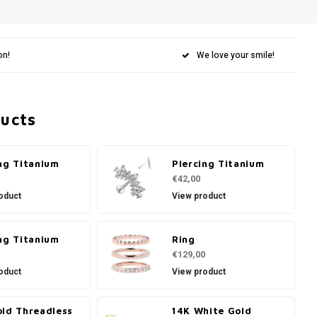
on!
We love your smile!
ducts
ng Titanium
Piercing Titanium
€42,00
oduct
View product
ng Titanium
Ring
€129,00
oduct
View product
old Threadless
14K White Gold