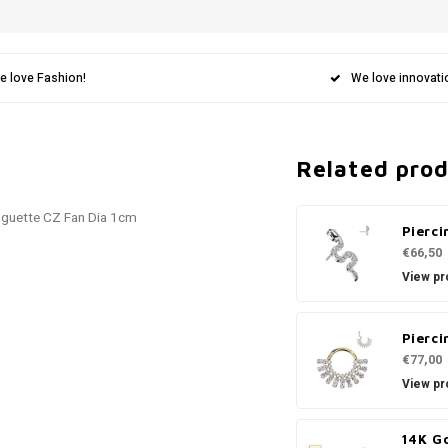
e love Fashion!
We love innovati
Related pro
aguette CZ Fan Dia 1cm
Pierci
€66,50
View pr
Pierci
€77,00
View pr
14K G