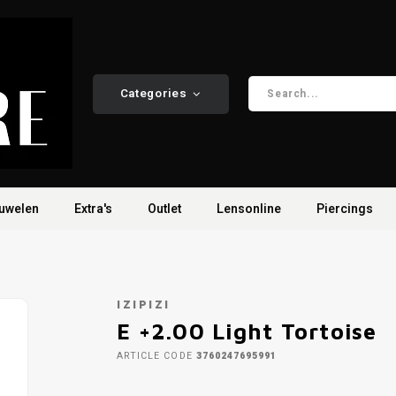
Categories
uwelen
Extra's
Outlet
Lensonline
Piercings
IZIPIZI
E +2.00 Light Tortoise
ARTICLE CODE
3760247695991