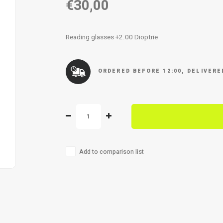
€30,00
Reading glasses +2.00 Dioptrie
ORDERED BEFORE 12:00, DELIVER
Add to comparison list