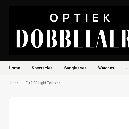
Home
Spectacles
Sunglasses
Watches
J
Home
E +2.00 Light Tortoise