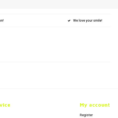
on!
We love your smile!
vice
My account
Register