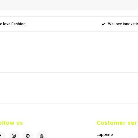
e love Fashion!
We love innovati
ollow us
Customer ser
Lapperre