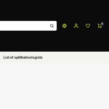
0
List of ophthalmologists