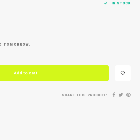
IN STOCK
ED TOMORROW.
Add to cart
SHARE THIS PRODUCT: