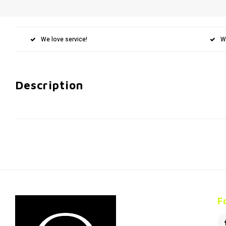
We love service!
W
Description
F