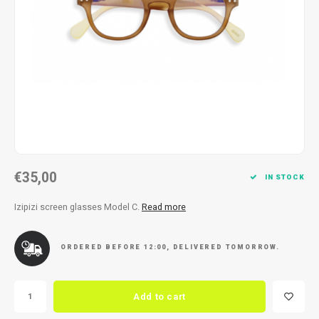
Necklace
Reading glasses
Necklace
Reading glasses
Bracelets
Earplugs
Bracelets
Earplugs
€35,00
IN STOCK
Izipizi screen glasses Model C.
Read more
ORDERED BEFORE 12:00, DELIVERED TOMORROW.
Add to cart