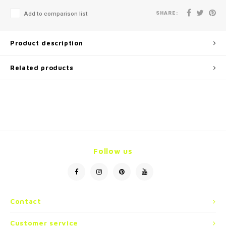
SHARE:
Add to comparison list
Product description
Related products
Follow us
Contact
Customer service