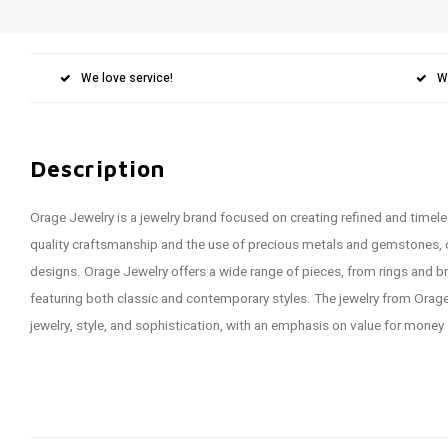
We love service!
W
Description
Orage Jewelry is a jewelry brand focused on creating refined and timele
quality craftsmanship and the use of precious metals and gemstones,
designs. Orage Jewelry offers a wide range of pieces, from rings and br
featuring both classic and contemporary styles. The jewelry from Orag
jewelry, style, and sophistication, with an emphasis on value for money 