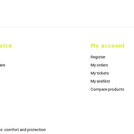
vice
My account
Register
ere
My orders
My tickets
My wishlist
Compare products
s: comfort and protection