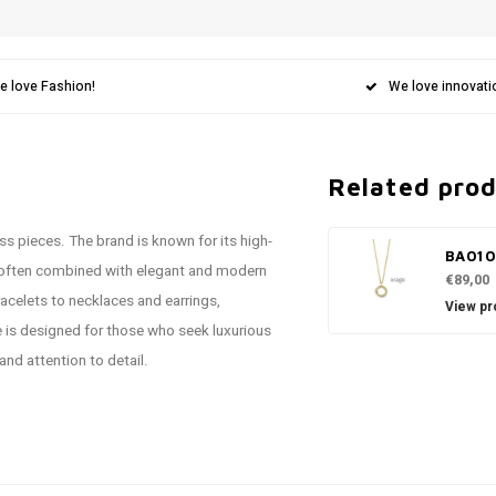
e love Fashion!
We love innovati
Related pro
ss pieces. The brand is known for its high-
BA01
 often combined with elegant and modern
€89,00
acelets to necklaces and earrings,
View pr
e is designed for those who seek luxurious
and attention to detail.