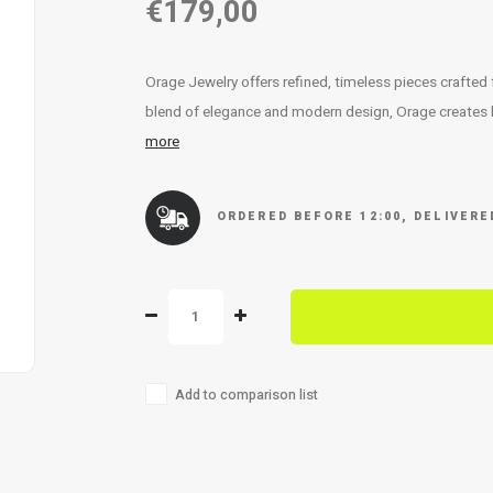
€179,00
Orage Jewelry offers refined, timeless pieces crafted
blend of elegance and modern design, Orage creates lu
more
ORDERED BEFORE 12:00, DELIVER
Add to comparison list