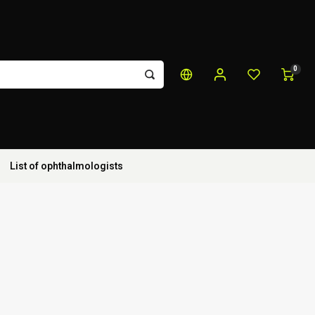
0
List of ophthalmologists