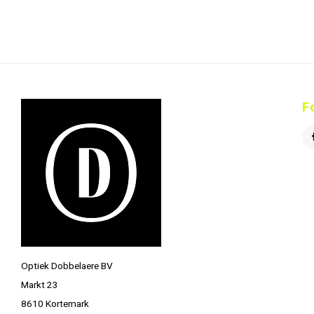
F
Optiek Dobbelaere BV
Markt 23
8610 Kortemark