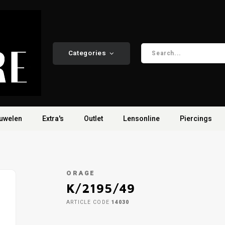
Categories
uwelen
Extra's
Outlet
Lensonline
Piercings
ORAGE
K/2195/49
ARTICLE CODE
14030