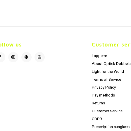
ollow us
Customer ser
Lapperre
About Optiek Dobbela
Light for the World
Terms of Service
Privacy Policy
Pay methods
Returns
Customer Service
GDPR
Prescription sunglasse