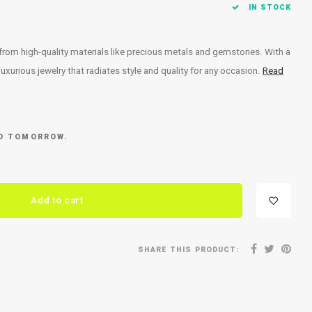
IN STOCK
 from high-quality materials like precious metals and gemstones. With a
xurious jewelry that radiates style and quality for any occasion.
Read
ED TOMORROW.
Add to cart
SHARE THIS PRODUCT: