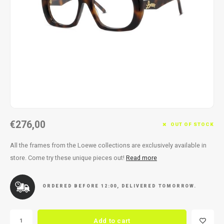
Necklace
Reading glasses
Necklace
Reading glasses
Bracelets
Earplugs
Bracelets
Earplugs
€276,00
OUT OF STOCK
All the frames from the Loewe collections are exclusively available in
store. Come try these unique pieces out!
Read more
ORDERED BEFORE 12:00, DELIVERED TOMORROW.
Add to cart