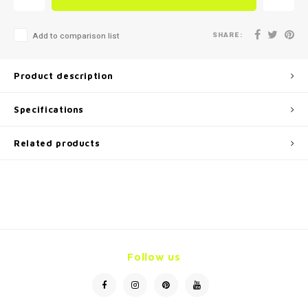
SHARE:
Add to comparison list
Product description
Specifications
Related products
Follow us