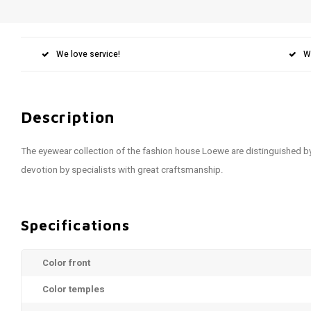
We love service!
W
Description
The eyewear collection of the fashion house Loewe are distinguished b
devotion by specialists with great craftsmanship.
Specifications
Color front
Color temples