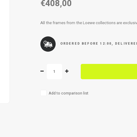
€408,00
All the frames from the Loewe collections are exclusiv
ORDERED BEFORE 12:00, DELIVER
Add to comparison list