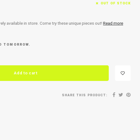
OUT OF STOCK
ely available in store. Come try these unique pieces out!
Read more
ED TOMORROW.
Add to cart
SHARE THIS PRODUCT: