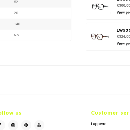
52
€300,0
View pr
20
140
LW500
No
€324,0
View pr
ollow us
Customer ser
Lapperre