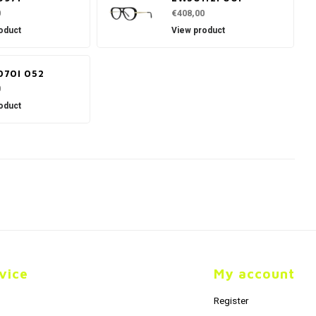
0
€408,00
oduct
View product
70I 052
0
oduct
vice
My account
Register