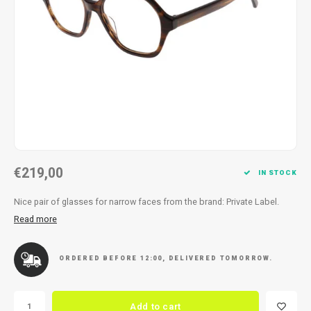
Necklace
Reading glasses
Necklace
Reading glasses
Bracelets
Earplugs
Bracelets
Earplugs
€219,00
IN STOCK
Nice pair of glasses for narrow faces from the brand: Private Label.
Read more
ORDERED BEFORE 12:00, DELIVERED TOMORROW.
Add to cart