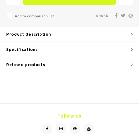
SHARE:
Add to comparison list
Product description
Specifications
Related products
Follow us