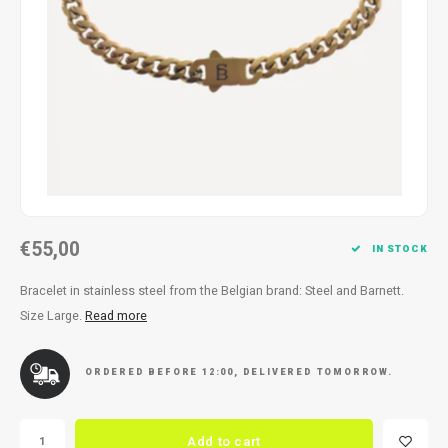
Necklace
Reading glasses
Necklace
Reading glasses
Bracelets
Earplugs
Bracelets
Earplugs
€55,00
IN STOCK
Bracelet in stainless steel from the Belgian brand: Steel and Barnett.
Size Large.
Read more
ORDERED BEFORE 12:00, DELIVERED TOMORROW.
Add to cart