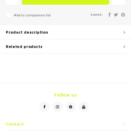
SHARE:
Add to comparison list
Product description
Related products
Follow us
Contact