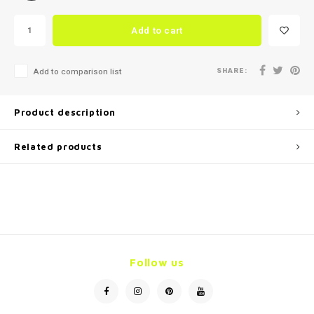
Add to cart
SHARE:
Add to comparison list
Product description
Related products
Follow us