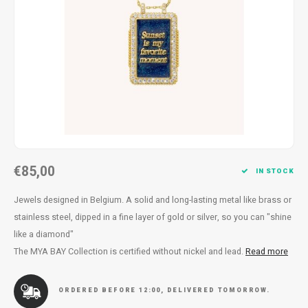
Necklace
Reading glasses
Necklace
Reading glasses
Bracelets
Earplugs
Bracelets
Earplugs
€85,00
IN STOCK
Jewels designed in Belgium. A solid and long-lasting metal like brass or
stainless steel, dipped in a fine layer of gold or silver, so you can "shine
like a diamond"
The MYA BAY Collection is certified without nickel and lead.
Read more
ORDERED BEFORE 12:00, DELIVERED TOMORROW.