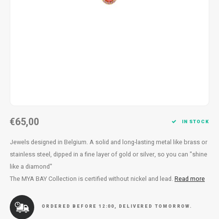
Necklace
Reading glasses
Necklace
Reading glasses
Bracelets
Earplugs
Bracelets
Earplugs
€65,00
IN STOCK
Jewels designed in Belgium. A solid and long-lasting metal like brass or
stainless steel, dipped in a fine layer of gold or silver, so you can "shine
like a diamond"
The MYA BAY Collection is certified without nickel and lead.
Read more
ORDERED BEFORE 12:00, DELIVERED TOMORROW.