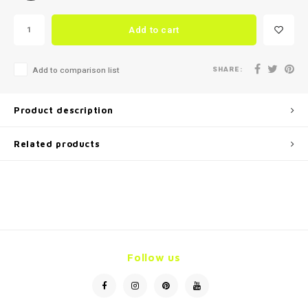
Add to cart
SHARE:
Add to comparison list
Product description
Related products
Follow us