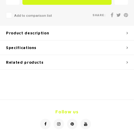
SHARE:
Add to comparison list
Product description
Specifications
Related products
Follow us