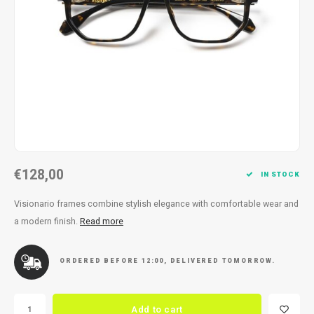
Necklace
Reading glasses
Necklace
Reading glasses
Bracelets
Earplugs
Bracelets
Earplugs
€128,00
IN STOCK
Visionario frames combine stylish elegance with comfortable wear and
a modern finish.
Read more
ORDERED BEFORE 12:00, DELIVERED TOMORROW.
Add to cart