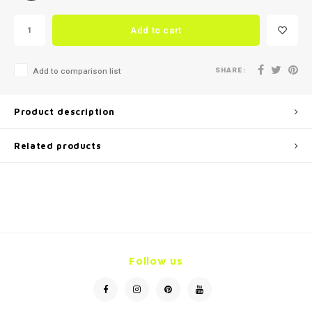
Add to cart
SHARE:
Add to comparison list
Product description
Related products
Follow us