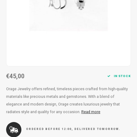
Necklace
Reading glasses
Necklace
Reading glasses
Bracelets
Earplugs
Bracelets
Earplugs
€45,00
IN STOCK
Orage Jewelry offers refined, timeless pieces crafted from high-quality
materials like precious metals and gemstones. With a blend of
elegance and modern design, Orage creates luxurious jewelry that
radiates style and quality for any occasion.
Read more
ORDERED BEFORE 12:00, DELIVERED TOMORROW.