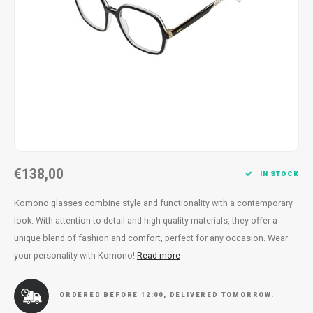
Necklace
Reading glasses
Necklace
Reading glasses
Bracelets
Earplugs
Bracelets
Earplugs
€138,00
IN STOCK
Komono glasses combine style and functionality with a contemporary
look. With attention to detail and high-quality materials, they offer a
unique blend of fashion and comfort, perfect for any occasion. Wear
your personality with Komono!
Read more
ORDERED BEFORE 12:00, DELIVERED TOMORROW.