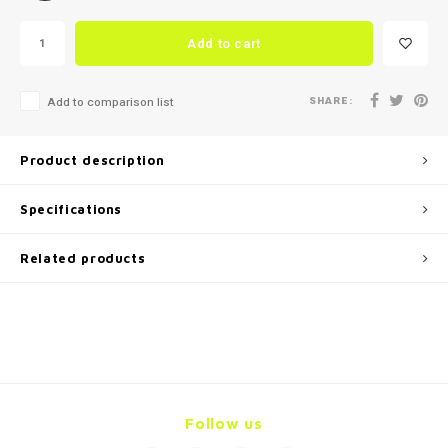
Add to cart
SHARE:
Add to comparison list
Product description
Specifications
Related products
Follow us