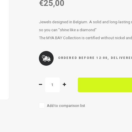
€25,00
Jewels designed in Belgium. A solid and long-lasting met
so you can "shine like a diamond"
The MYA BAY Collection is certified without nickel an
ORDERED BEFORE 12:00, DELIVER
Add to comparison list