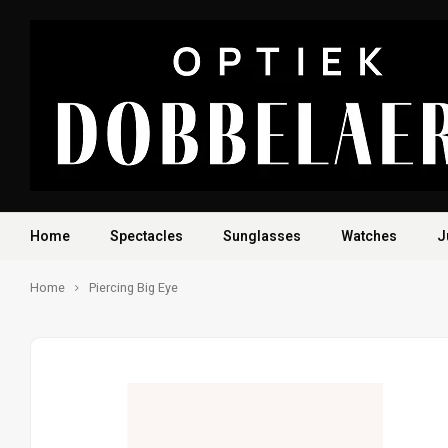
Home
Spectacles
Sunglasses
Watches
J
Home
Piercing Big Eye