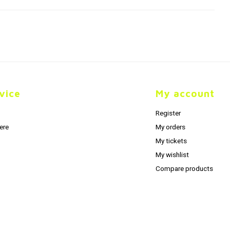
vice
My account
Register
ere
My orders
My tickets
My wishlist
Compare products