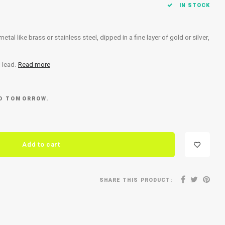
IN STOCK
al like brass or stainless steel, dipped in a fine layer of gold or silver,
d lead.
Read more
ED TOMORROW.
Add to cart
SHARE THIS PRODUCT: