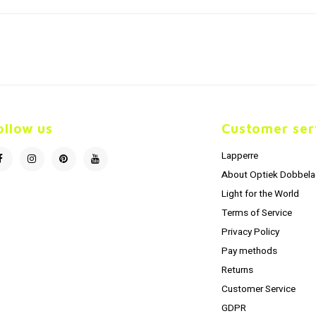
ollow us
Customer ser
Lapperre
About Optiek Dobbela
Light for the World
Terms of Service
Privacy Policy
Pay methods
Returns
Customer Service
GDPR