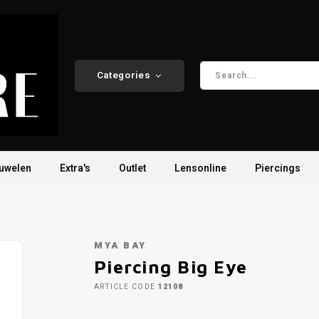
Categories
uwelen
Extra's
Outlet
Lensonline
Piercings
MYA BAY
Piercing Big Eye
ARTICLE CODE
12108