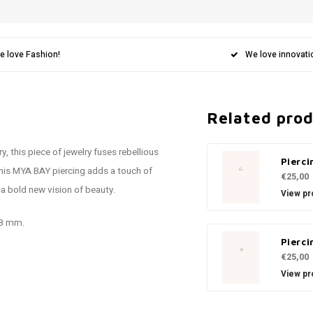
e love Fashion!
We love innovati
Related pro
, this piece of jewelry fuses rebellious
Pierci
this MYA BAY piercing adds a touch of
€25,00
 a bold new vision of beauty.
View pr
.8 mm.
Pierci
€25,00
View pr