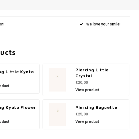
on!
We love your smile!
ducts
Piercing Little
ng Little Kyoto
Crystal
€20,00
oduct
View product
ng Kyoto Flower
Piercing Baguette
€25,00
oduct
View product