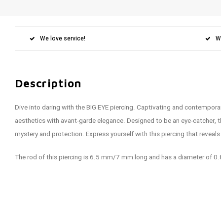
We love service!
W
Description
Dive into daring with the BIG EYE piercing. Captivating and contemporary
aesthetics with avant-garde elegance. Designed to be an eye-catcher, 
mystery and protection. Express yourself with this piercing that reveals
The rod of this piercing is 6.5 mm/7 mm long and has a diameter of 0