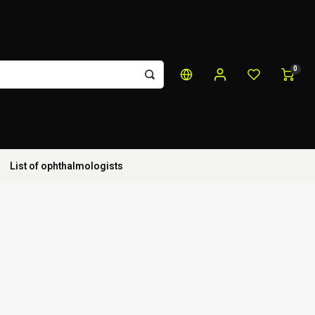
0
List of ophthalmologists