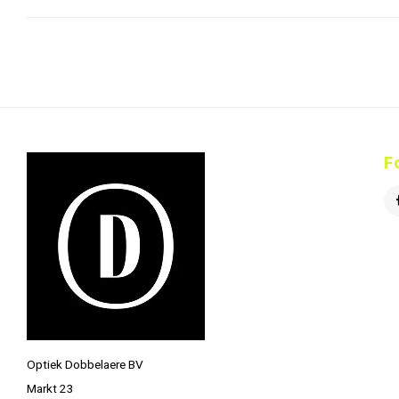
F
Optiek Dobbelaere BV
Markt 23